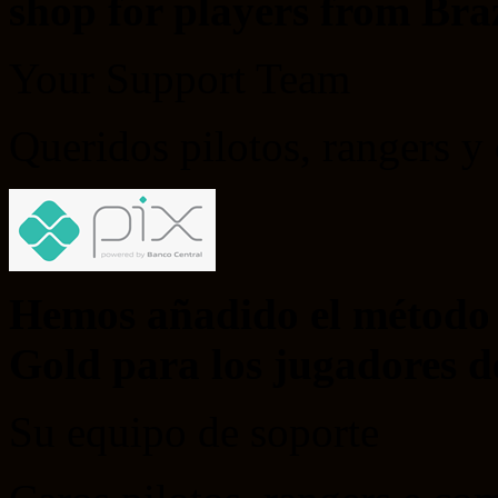
shop for players from Braz
Your Support Team
Queridos pilotos, rangers 
Hemos añadido el método 
Gold para los jugadores de
Su equipo de soporte