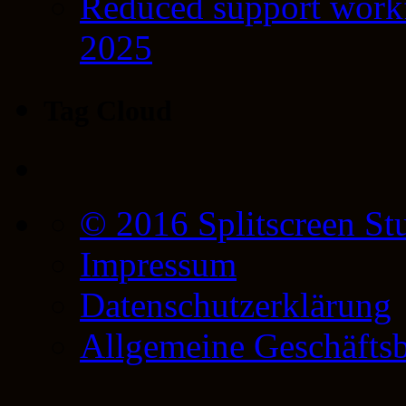
Reduced support workf
2025
Tag Cloud
© 2016 Splitscreen St
Impressum
Datenschutzerklärung
Allgemeine Geschäfts