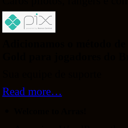
Caros pilotos, rangers e co
Adicionamos o método de 
Gold para jogadores do Br
Sua equipe de suporte
Read more…
Welcome to Arras!