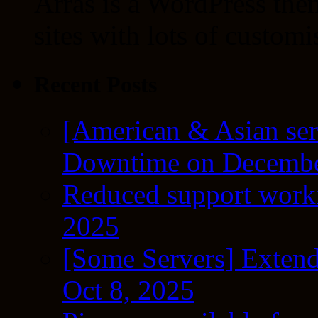
Arras is a WordPress the
sites with lots of customi
Recent Posts
[American & Asian ser
Downtime on Decembe
Reduced support workf
2025
[Some Servers] Extend
Oct 8, 2025