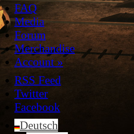
FAQ
Media
Forum
Merchandise
Account
»
RSS Feed
Twitter
Facebook
Deutsch