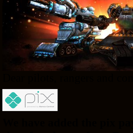
Dear pilots, rangers and c
We have added the pix pa