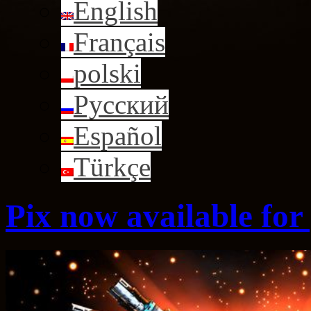
English
Français
polski
Русский
Español
Türkçe
Pix now available for