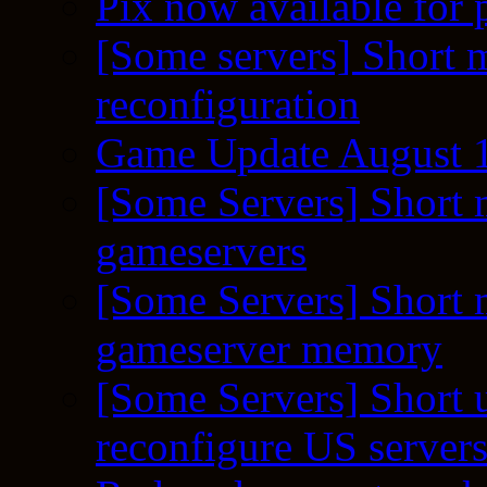
Pix now available for 
[Some servers] Short m
reconfiguration
Game Update August 1
[Some Servers] Short 
gameservers
[Some Servers] Short 
gameserver memory
[Some Servers] Short 
reconfigure US server