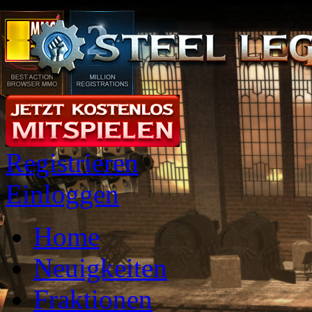
Registrieren
Einloggen
Home
Neuigkeiten
Fraktionen