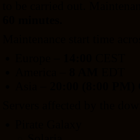
to be carried out. Maintenan
60 minutes.
Maintenance start time acro
Europe –
14:00
CEST
America –
8 AM
EDT
Asia –
20:00 (8:00 PM)
Servers affected by the dow
Pirate Galaxy
Solaria