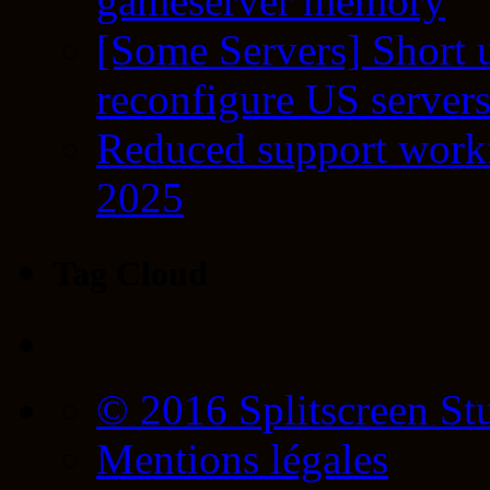
gameserver memory
[Some Servers] Short 
reconfigure US server
Reduced support workf
2025
Tag Cloud
© 2016 Splitscreen St
Mentions légales