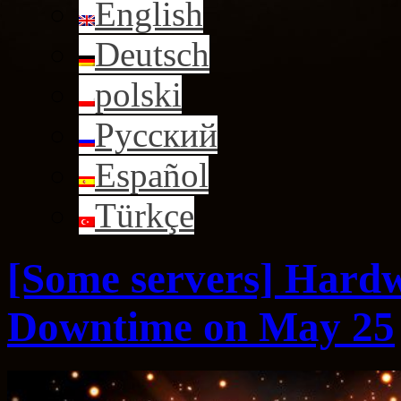
English
Deutsch
polski
Русский
Español
Türkçe
[Some servers] Hard
Downtime on May 25