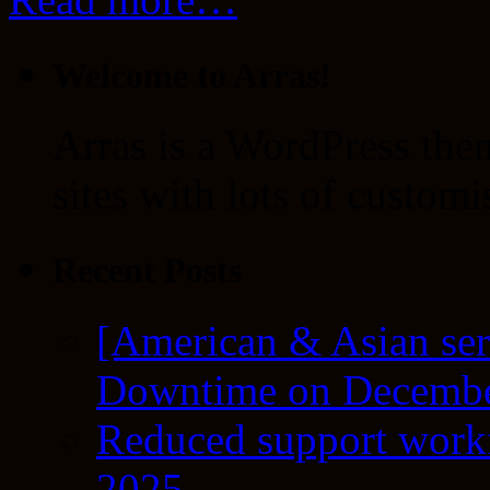
Welcome to Arras!
Arras is a WordPress the
sites with lots of customi
Recent Posts
[American & Asian ser
Downtime on Decembe
Reduced support workf
2025