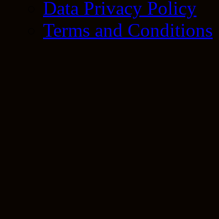
Data Privacy Policy
Terms and Conditions