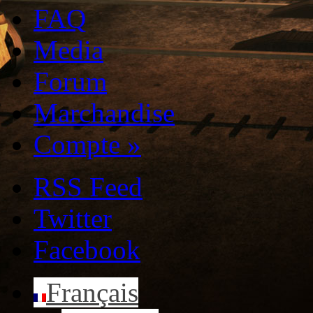
FAQ
Media
Forum
Marchandise
Compte
»
RSS Feed
Twitter
Facebook
Français