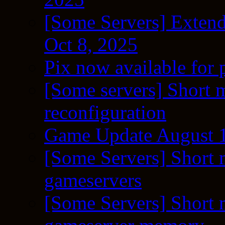
[Some Servers] Extend
Oct 8, 2025
Pix now available for 
[Some servers] Short m
reconfiguration
Game Update August 1
[Some Servers] Short 
gameservers
[Some Servers] Short 