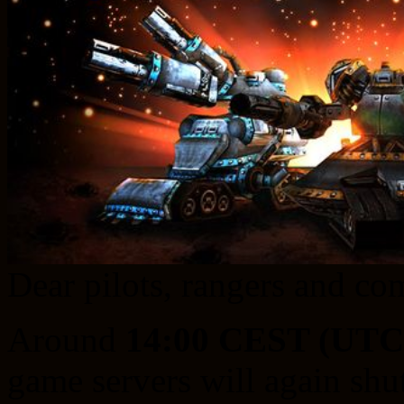
Dear pilots, rangers and c
Around
14:00 CEST (UTC
game servers will again sh