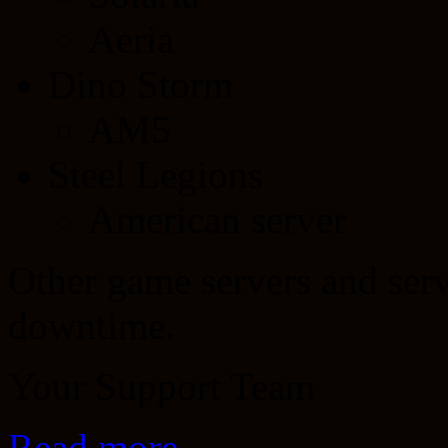
Aeria
Dino Storm
AM5
Steel Legions
American server
Other game servers and servi
downtime.
Your Support Team
Read more…