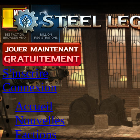
S'inscrire
Connexion
Accueil
Nouvelles
Factions