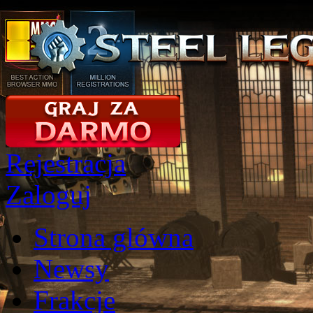
Rejestracja
Zaloguj
Strona glówna
Newsy
Frakcje