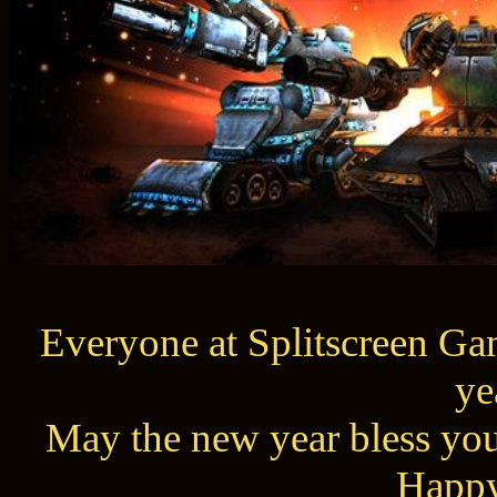
Everyone at Splitscreen Gam
ye
May the new year bless you
Happy