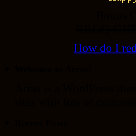
Bonus C
RRGQ-GH
How do I re
Welcome to Arras!
Arras is a WordPress the
sites with lots of customi
Recent Posts