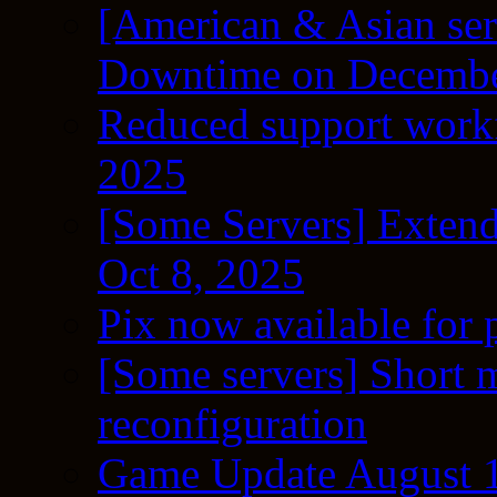
[American & Asian ser
Downtime on Decembe
Reduced support workf
2025
[Some Servers] Extend
Oct 8, 2025
Pix now available for 
[Some servers] Short m
reconfiguration
Game Update August 1