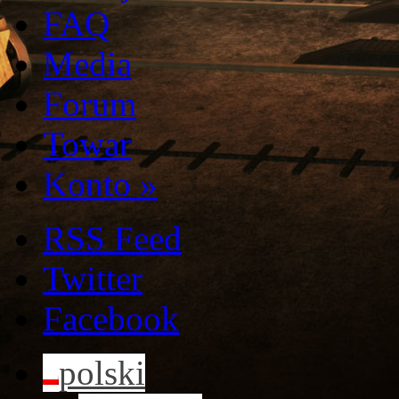
FAQ
Media
Forum
Towar
Konto
»
RSS Feed
Twitter
Facebook
polski