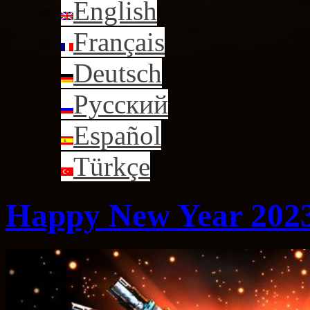
English
Français
Deutsch
Русский
Español
Türkçe
Happy New Year 202