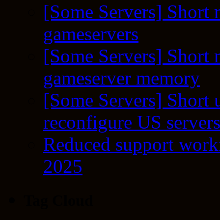
[Some Servers] Short 
gameservers
[Some Servers] Short 
gameserver memory
[Some Servers] Short 
reconfigure US server
Reduced support workf
2025
Tag Cloud