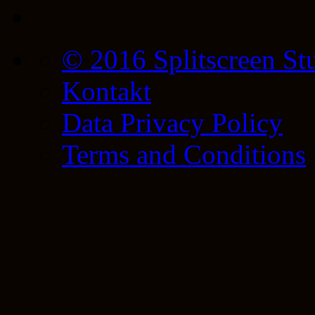
© 2016 Splitscreen St
Kontakt
Data Privacy Policy
Terms and Conditions