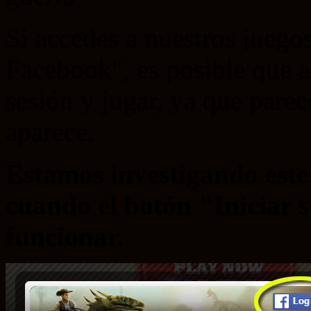
Si accedes a nuestros juegos
Facebook", es posible que a
sesión y jugar, ya que pare
aparece.
Estamos investigando est
cuando el botón "Iniciar 
funcionar.