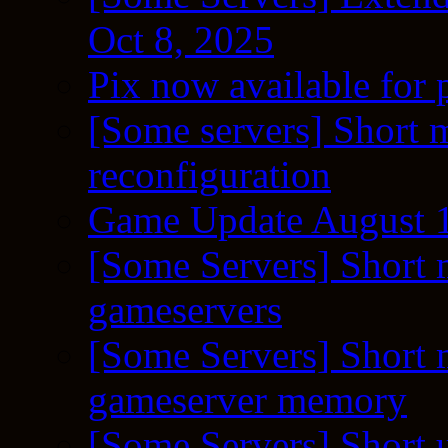
Oct 8, 2025
Pix now available for 
[Some servers] Short m
reconfiguration
Game Update August 1
[Some Servers] Short 
gameservers
[Some Servers] Short 
gameserver memory
[Some Servers] Short 