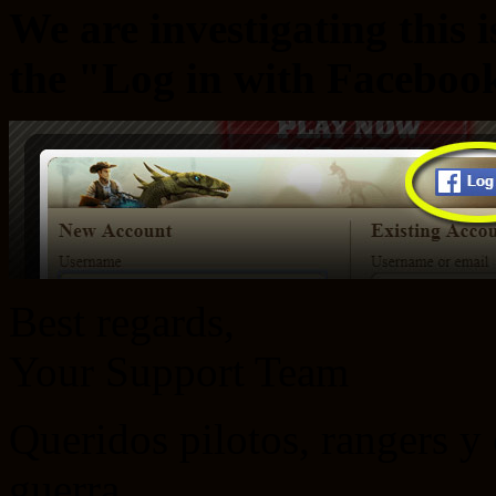
We are investigating this 
the "Log in with Faceboo
Best regards,
Your Support Team
Queridos pilotos, rangers 
guerra