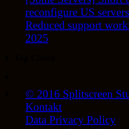
reconfigure US server
Reduced support workf
2025
Tag Cloud
© 2016 Splitscreen St
Kontakt
Data Privacy Policy