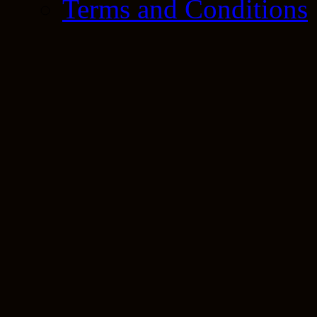
Terms and Conditions