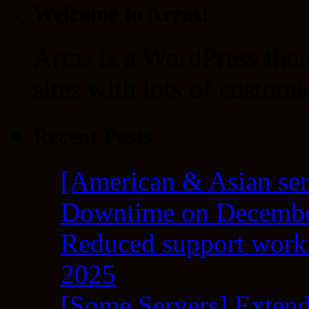
Welcome to Arras!
Arras is a WordPress the
sites with lots of customi
Recent Posts
[American & Asian ser
Downtime on Decembe
Reduced support workf
2025
[Some Servers] Extend