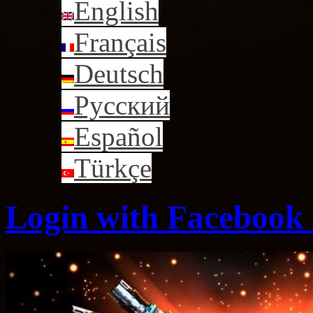
English
Français
Deutsch
Русский
Español
Türkçe
Login with Facebook i