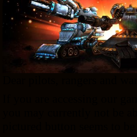
Dear pilots, rangers and w
If you are accessing our ga
you may currently not be abl
pictured button seems to be