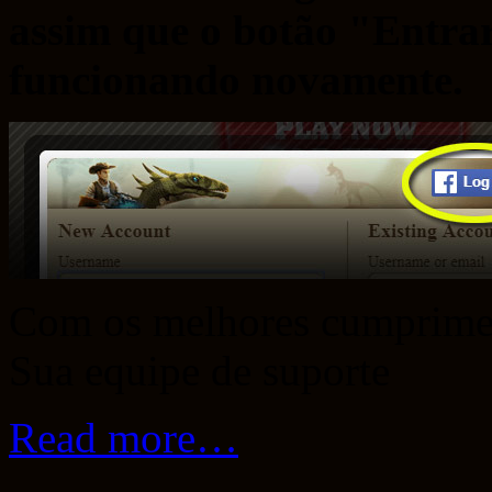
assim que o botão "Entra
funcionando novamente.
Com os melhores cumprime
Sua equipe de suporte
Read more…