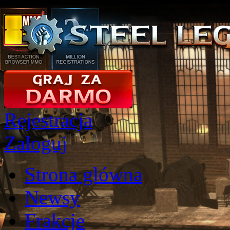
Rejestracja
Zaloguj
Strona glówna
Newsy
Frakcje