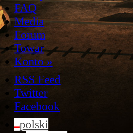
FAQ
Media
Forum
Towar
Konto
»
RSS Feed
Twitter
Facebook
polski