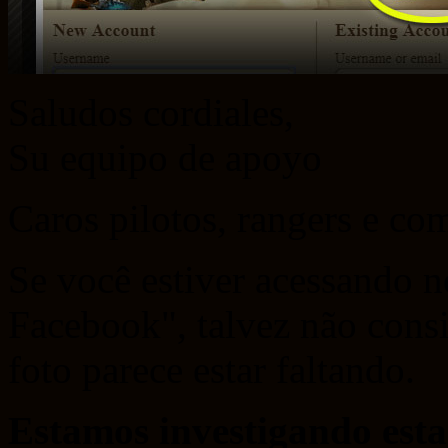
Saludos cordiales,
Su equipo de apoyo
Caros pilotos, rangers e c
Se você estiver acessando n
Facebook", talvez não consig
foto parece estar faltando.
Estamos investigando esta