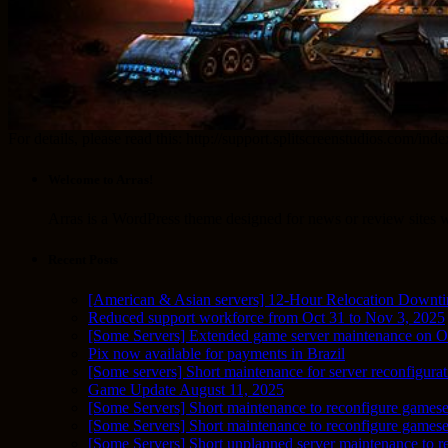
For details, please read this: http://support.splitscreenstudios.
Welcome to Arras!
Arras is a WordPress theme designed for news or review sites wi
Recent Posts
[American & Asian servers] 12-Hour Relocation Downt
Reduced support workforce from Oct 31 to Nov 3, 2025
[Some Servers] Extended game server maintenance on O
Pix now available for payments in Brazil
[Some servers] Short maintenance for server reconfigurat
Game Update August 11, 2025
[Some Servers] Short maintenance to reconfigure gamese
[Some Servers] Short maintenance to reconfigure game
[Some Servers] Short unplanned server maintenance to r