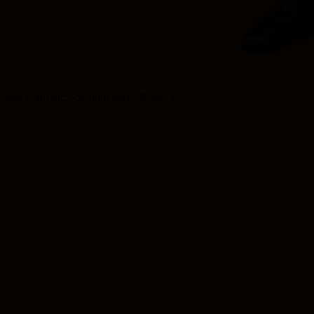
-pm-and-6-am-utc2-on-both-may-30-and-31