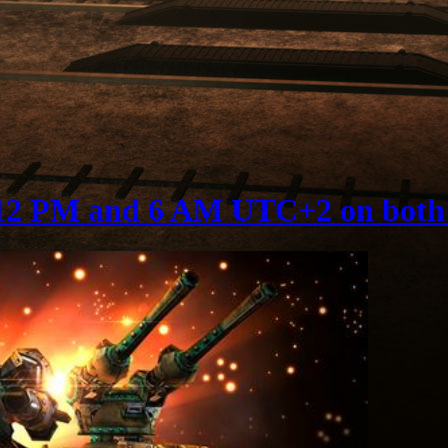
12 PM and 6 AM UTC+2 on both