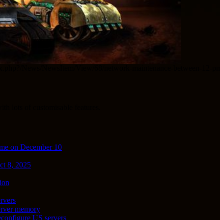
com/index.php?/News/NewsItem/View/68/network-maintenance-between-12
th lots of customisable features.
ime on December 10
ct 8, 2025
ion
rvers
server memory
econfigure US servers