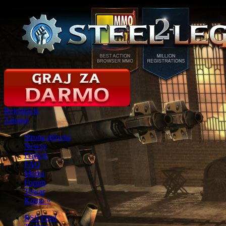
Rejestracja
Zaloguj
Strona glówna
Newsy
Frakcje
FAQ
Media
Forum
Towar
Konto
»
RSS Feed