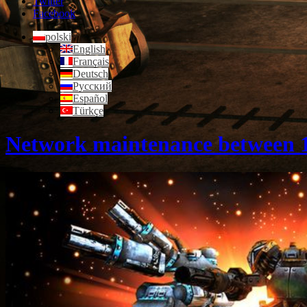
Twitter
Facebook
polski
English
Français
Deutsch
Русский
Español
Türkçe
Network maintenance between 