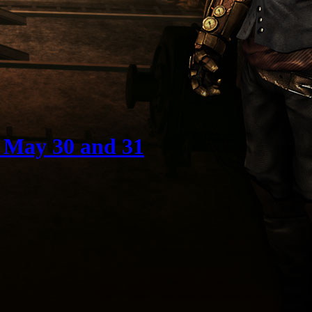
 May 30 and 31