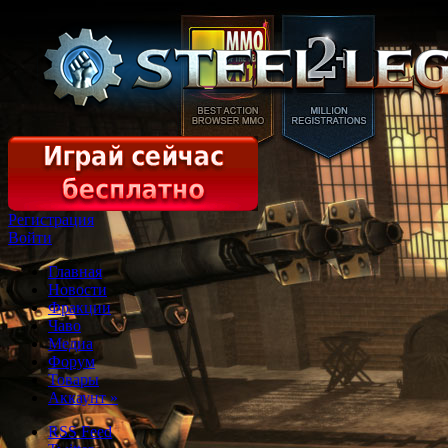
Регистрация
Войти
Главная
Новости
Фракции
Чаво
Медиа
Форум
Товары
Аккаунт
»
RSS Feed