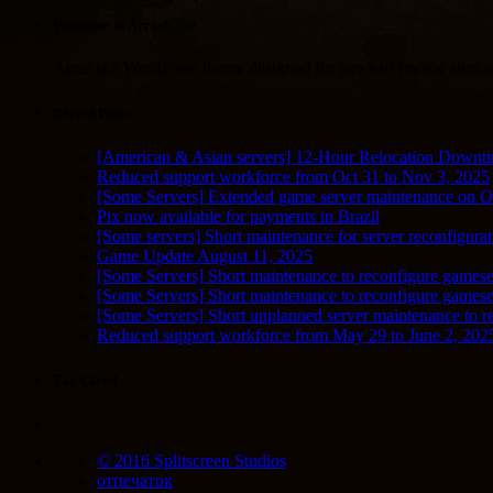
Welcome to Arras!
Arras is a WordPress theme designed for news or review sites wi
Recent Posts
[American & Asian servers] 12-Hour Relocation Downt
Reduced support workforce from Oct 31 to Nov 3, 2025
[Some Servers] Extended game server maintenance on O
Pix now available for payments in Brazil
[Some servers] Short maintenance for server reconfigurat
Game Update August 11, 2025
[Some Servers] Short maintenance to reconfigure gamese
[Some Servers] Short maintenance to reconfigure game
[Some Servers] Short unplanned server maintenance to r
Reduced support workforce from May 29 to June 2, 202
Tag Cloud
© 2016 Splitscreen Studios
отпечаток