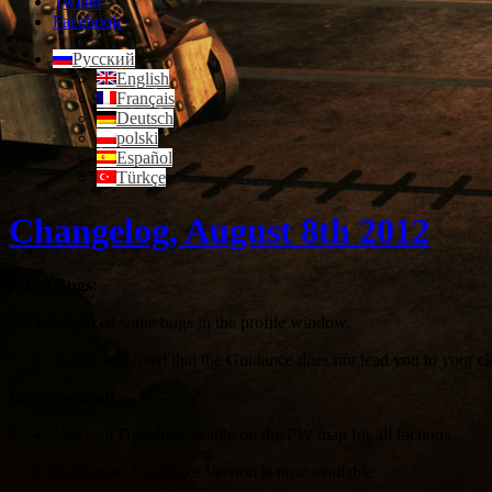
Twitter
Facebook
Русский
English
Français
Deutsch
polski
Español
Türkçe
Changelog, August 8th 2012
Fixed Bugs:
We fixed some bugs in the profile window.
A Problem fixed that the Guidance does not lead you to your 
Improvement:
Make all Dynamite visible on the PW map for all factions
Hungarian Language Version is now available