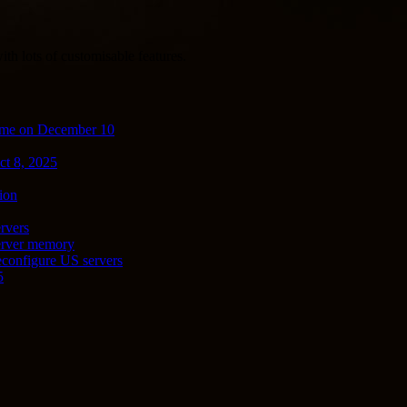
th lots of customisable features.
ime on December 10
ct 8, 2025
ion
rvers
server memory
econfigure US servers
5