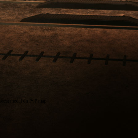
closest medal on PvP map