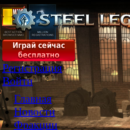
Регистрация
Войти
Главная
Новости
Фракции