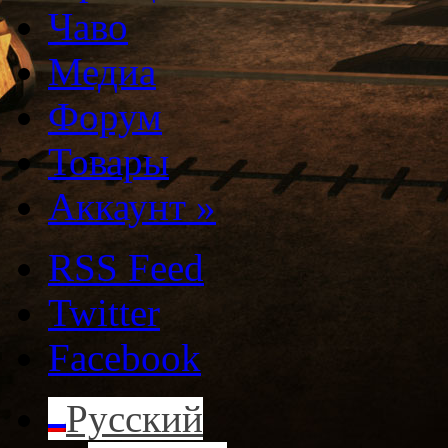
Чаво
Медиа
Форум
Товары
Аккаунт
»
RSS Feed
Twitter
Facebook
Русский