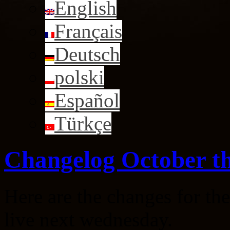
English
Français
Deutsch
polski
Español
Türkçe
Changelog October th
Here are the changes for th
live next wednesday.