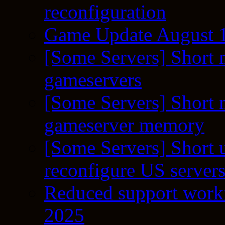
reconfiguration
Game Update August 1
[Some Servers] Short 
gameservers
[Some Servers] Short 
gameserver memory
[Some Servers] Short 
reconfigure US server
Reduced support workf
2025