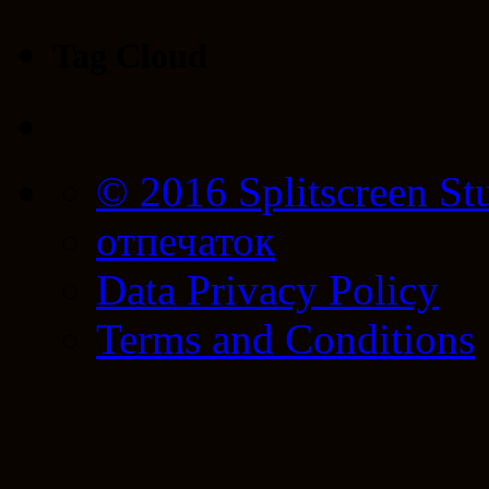
Tag Cloud
© 2016 Splitscreen St
отпечаток
Data Privacy Policy
Terms and Conditions