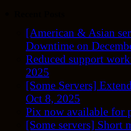
Recent Posts
[American & Asian ser
Downtime on Decembe
Reduced support workf
2025
[Some Servers] Extend
Oct 8, 2025
Pix now available for 
[Some servers] Short m