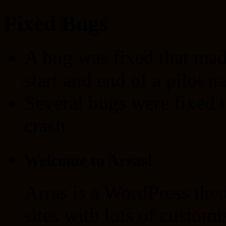
Fixed Bugs
A bug was fixed that made
start and end of a pilot 
Several bugs were fixed t
crash
Welcome to Arras!
Arras is a WordPress the
sites with lots of customi