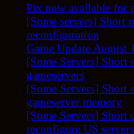
Pix now available for 
[Some servers] Short m
reconfiguration
Game Update August 1
[Some Servers] Short 
gameservers
[Some Servers] Short 
gameserver memory
[Some Servers] Short 
reconfigure US server