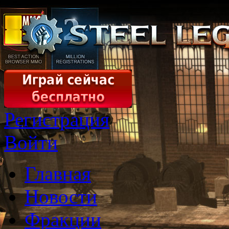
Регистрация
Войти
Главная
Новости
Фракции