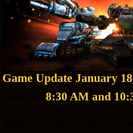
Game Update January 18
Between
8:30 AM and 10
will shut down for a new g
database maintenance will be 