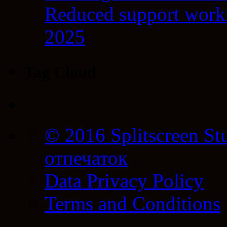
Reduced support workf
2025
Tag Cloud
© 2016 Splitscreen St
отпечаток
Data Privacy Policy
Terms and Conditions