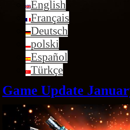
English
Français
Deutsch
polski
Español
Türkçe
Game Update January