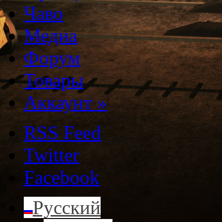
Чаво
Медиа
Форум
Товары
Аккаунт
»
RSS Feed
Twitter
Facebook
Русский