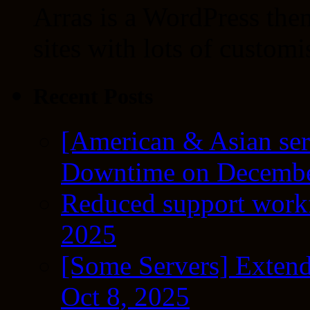
Arras is a WordPress the
sites with lots of customi
Recent Posts
[American & Asian ser
Downtime on Decembe
Reduced support workf
2025
[Some Servers] Extend
Oct 8, 2025