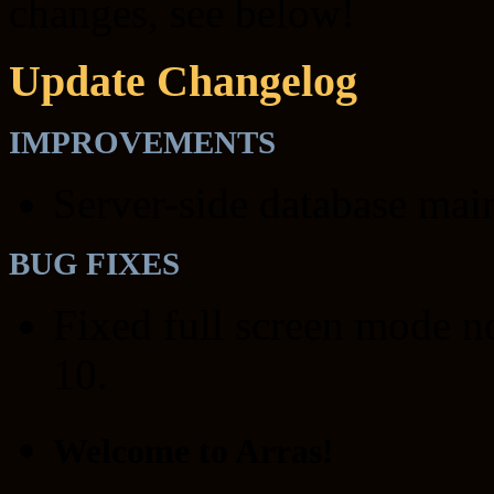
changes, see below!
Update Changelog
IMPROVEMENTS
Server-side database mai
BUG FIXES
Fixed full screen mode 
10.
Welcome to Arras!