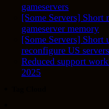
gameservers
[Some Servers] Short 
gameserver memory
[Some Servers] Short 
reconfigure US server
Reduced support workf
2025
Tag Cloud