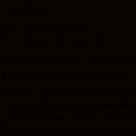
ocasionar.
Un cordial saludo,
Su equipo de soporte
Prezados pilotos, rangers e
Devido a um feriado local, 
estarão fora do escritório 
consequência, o processamen
poderá sofrer atrasos. Pedi
inconveniente que isso poss