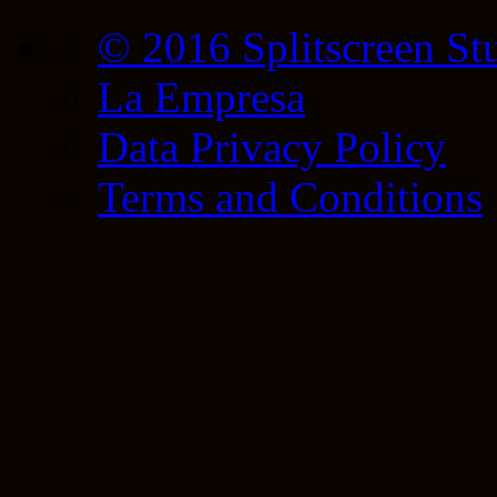
© 2016 Splitscreen St
La Empresa
Data Privacy Policy
Terms and Conditions