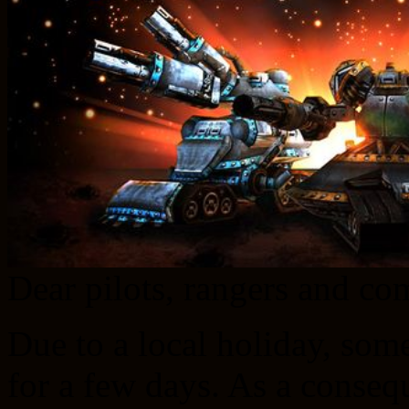
Dear pilots, rangers and c
Due to a local holiday, some 
for a few days. As a conseq