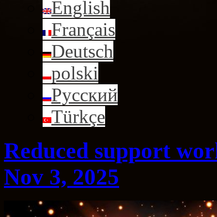
English
Français
Deutsch
polski
Русский
Türkçe
Reduced support work
Nov 3, 2025