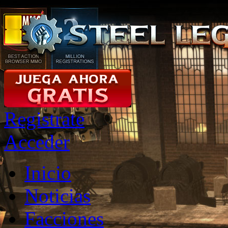
Registrate
Acceder
Inicio
Noticias
Facciones