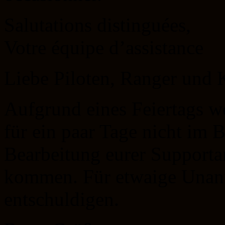
Salutations distinguées,
Votre équipe d’assistance
Liebe Piloten, Ranger un
Aufgrund eines Feiertags we
für ein paar Tage nicht im 
Bearbeitung eurer Support
kommen. Für etwaige Unan
entschuldigen.