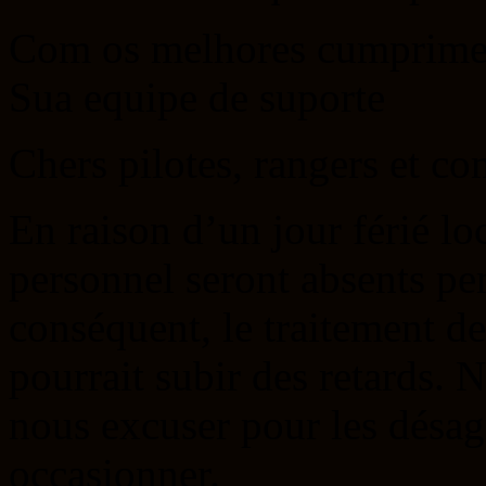
Com os melhores cumprime
Sua equipe de suporte
Chers pilotes, rangers et c
En raison d’un jour férié lo
personnel seront absents pe
conséquent, le traitement d
pourrait subir des retards. 
nous excuser pour les désag
occasionner.