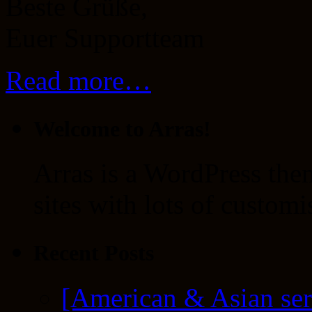
Beste Grüße,
Euer Supportteam
Read more…
Welcome to Arras!
Arras is a WordPress the
sites with lots of customi
Recent Posts
[American & Asian ser