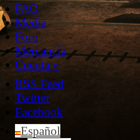
FAQ
Media
Foro
Mercancía
Cuenta
»
RSS Feed
Twitter
Facebook
Español