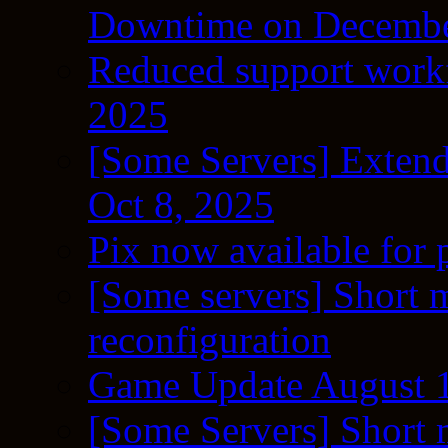
Downtime on Decembe
Reduced support workf
2025
[Some Servers] Extend
Oct 8, 2025
Pix now available for 
[Some servers] Short m
reconfiguration
Game Update August 1
[Some Servers] Short 