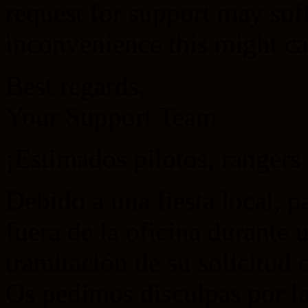
request for support may suf
inconvenience this might ca
Best regards,
Your Support Team
¡Estimados pilotos, ranger
Debido a una fiesta local, p
fuera de la oficina durante 
tramitación de su solicitud d
Os pedimos disculpas por la