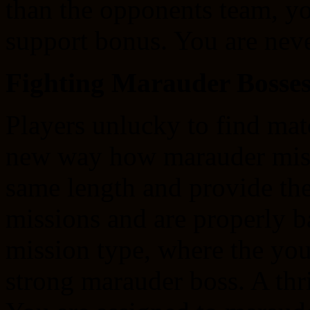
than the opponents team, you
support bonus. You are neve
Fighting Marauder Bosse
Players unlucky to find mat
new way how marauder miss
same length and provide th
missions and are properly b
mission type, where the you
strong marauder boss. A thri