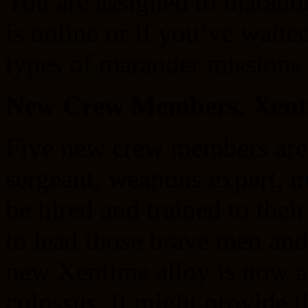
You are assigned to maraude
is online or if you’ve wait
types of marauder missions 
New Crew Members, Xenti
Five new crew members are r
sergeant, weapons expert, 
be hired and trained to the
to lead those brave men an
new Xentime alloy is now a
colossus. It might provide 