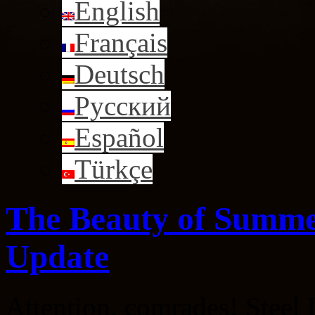
English
Français
Deutsch
Русский
Español
Türkçe
The Beauty of Summe
Update
Attention, comrades! Steel