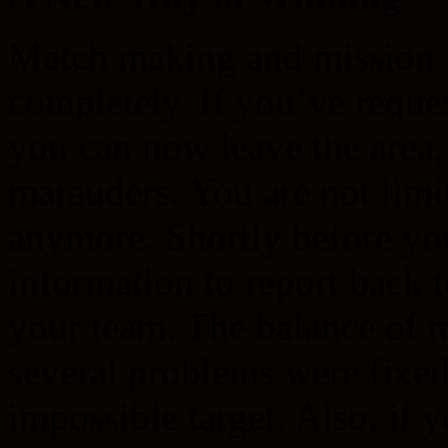
Match making and mission 
completely. If you’ve reque
you can now leave the area,
marauders. You are not limit
anymore. Shortly before you
information to report back 
your team. The balance of 
several problems were fixed
impossible target. Also, if 