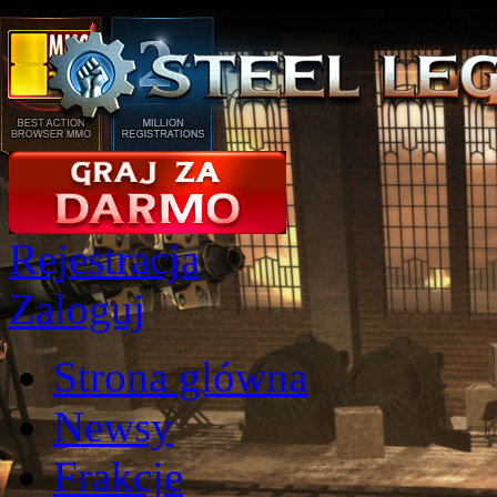
Rejestracja
Zaloguj
Strona glówna
Newsy
Frakcje