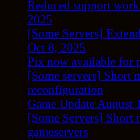
Reduced support workf
2025
[Some Servers] Extend
Oct 8, 2025
Pix now available for 
[Some servers] Short m
reconfiguration
Game Update August 1
[Some Servers] Short 
gameservers