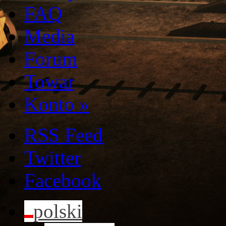
FAQ
Media
Forum
Towar
Konto
»
RSS Feed
Twitter
Facebook
polski