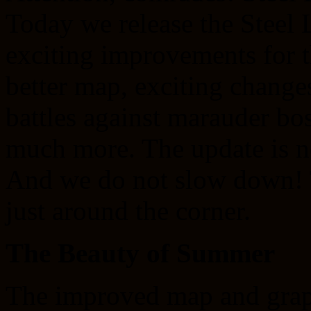
Today we release the Steel
exciting improvements for t
better map, exciting chang
battles against marauder b
much more. The update is no
And we do not slow down! T
just around the corner.
The Beauty of Summer
The improved map and graph