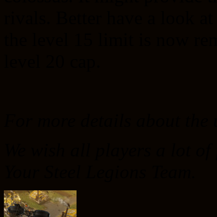
rivals. Better have a look a
the level 15 limit is now r
level 20 cap.
For more details about the
We wish all players a lot of
Your Steel Legions Team.