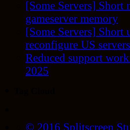
[Some Servers] Short 
gameserver memory
[Some Servers] Short 
reconfigure US server
Reduced support workf
2025
Tag Cloud
© 2016 Splitscreen St