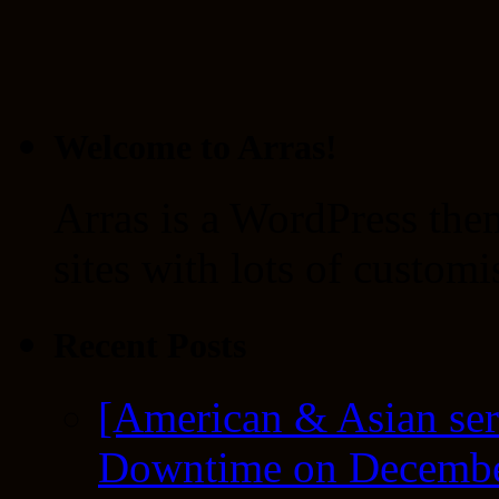
Welcome to Arras!
Arras is a WordPress the
sites with lots of customi
Recent Posts
[American & Asian ser
Downtime on Decembe