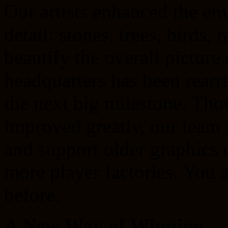
Our artists enhanced the en
detail: stones, trees, birds,
beautify the overall picture
headquarters has been rearr
the next big milestone. Tho
improved greatly, our team
and support older graphics 
more player factories. You a
before.
A New Way of Winning