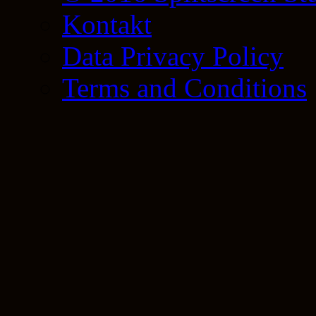
Kontakt
Data Privacy Policy
Terms and Conditions