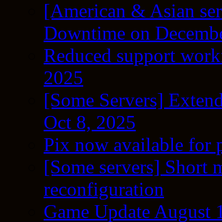
[American & Asian ser
Downtime on Decembe
Reduced support workf
2025
[Some Servers] Extend
Oct 8, 2025
Pix now available for 
[Some servers] Short m
reconfiguration
Game Update August 1