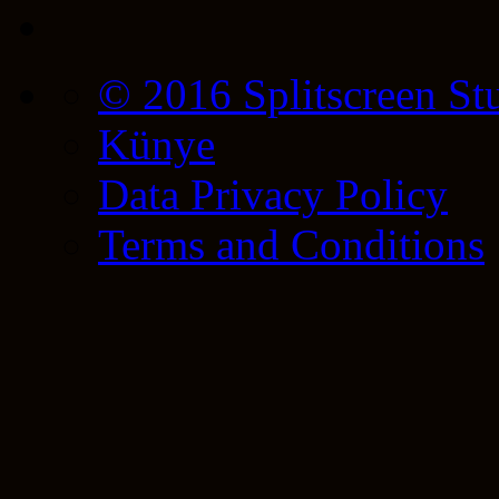
© 2016 Splitscreen St
Künye
Data Privacy Policy
Terms and Conditions