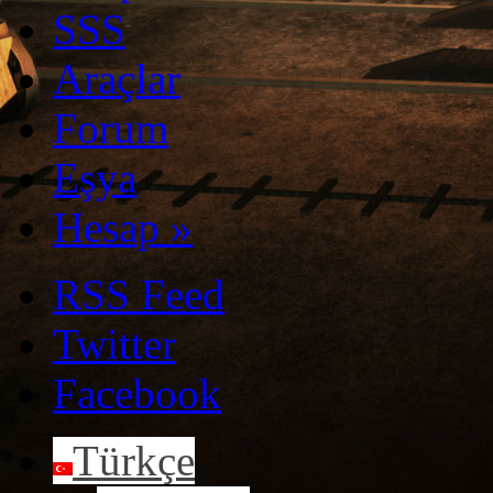
SSS
Araçlar
Forum
Eşya
Hesap
»
RSS Feed
Twitter
Facebook
Türkçe