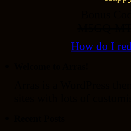
Bonus Cod
M5GQ-MT
How do I re
Welcome to Arras!
Arras is a WordPress the
sites with lots of customi
Recent Posts