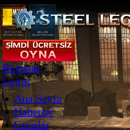
Register
Login
Ana Sayfa
Haberler
Gruplar