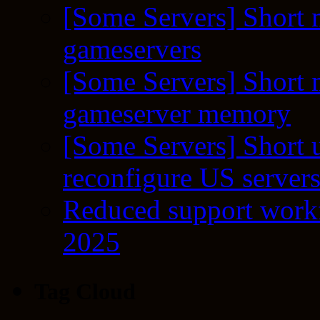
[Some Servers] Short 
gameservers
[Some Servers] Short 
gameserver memory
[Some Servers] Short 
reconfigure US server
Reduced support workf
2025
Tag Cloud