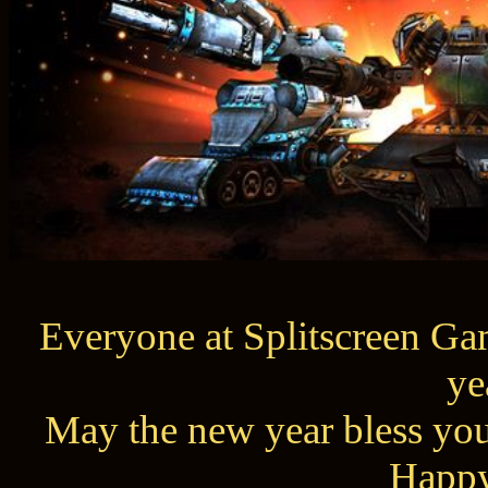
Everyone at Splitscreen Gam
ye
May the new year bless you
Happy