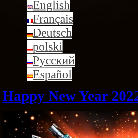
English
Français
Deutsch
polski
Русский
Español
Happy New Year 2022 