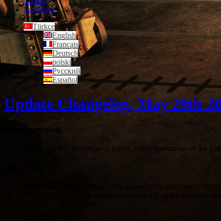
Twitter
Facebook
Türkçe
English
Français
Deutsch
polski
Русский
Español
Update Changelog, May 29th 2
Improvements
Following the corruption of ladder points generation on the Am
Bug Fixes
Fixed a bug which caused some players to be presented with an 
Fixed a bug which caused users to be stuck on the initial loadin
Welcome to Arras!