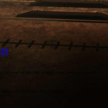
013
erican server on May 18th all ladder points have been corrected.
incorrect log-in window after a reconnect.
g screen.