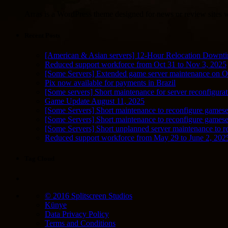
Arras is a WordPress theme designed for news or review sites wi
Recent Posts
[American & Asian servers] 12-Hour Relocation Downt
Reduced support workforce from Oct 31 to Nov 3, 2025
[Some Servers] Extended game server maintenance on O
Pix now available for payments in Brazil
[Some servers] Short maintenance for server reconfigurat
Game Update August 11, 2025
[Some Servers] Short maintenance to reconfigure gamese
[Some Servers] Short maintenance to reconfigure game
[Some Servers] Short unplanned server maintenance to r
Reduced support workforce from May 29 to June 2, 202
Tag Cloud
© 2016 Splitscreen Studios
Künye
Data Privacy Policy
Terms and Conditions