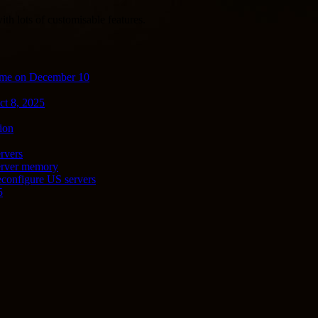
th lots of customisable features.
ime on December 10
ct 8, 2025
ion
rvers
server memory
econfigure US servers
5