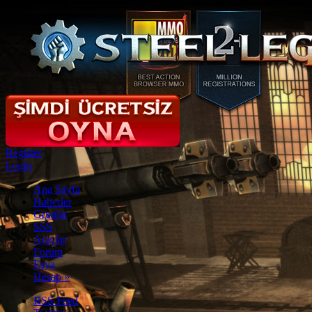
Register
Login
Ana Sayfa
Haberler
Gruplar
SSS
Araçlar
Forum
Eşya
Hesap
»
RSS Feed