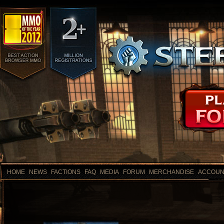
HOME
NEWS
FACTIONS
FAQ
MEDIA
FORUM
MERCHANDISE
ACCOUN