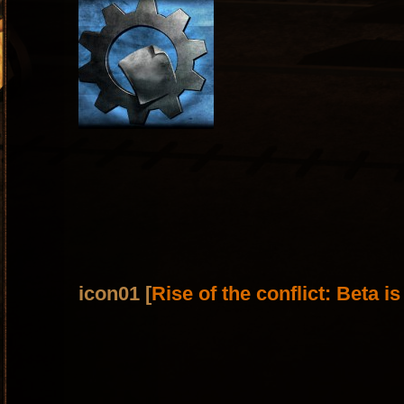
icon01 [
Rise of the conflict: Beta i