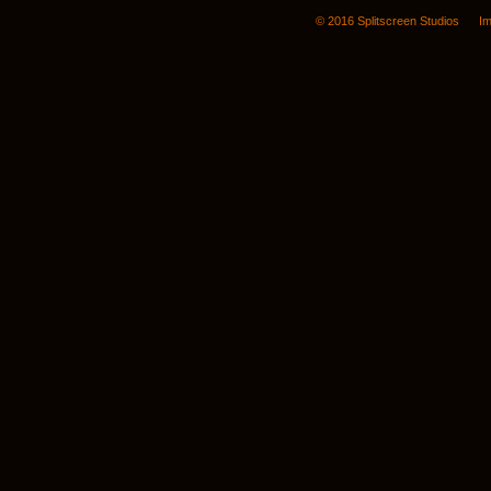
© 2016 Splitscreen Studios
Im