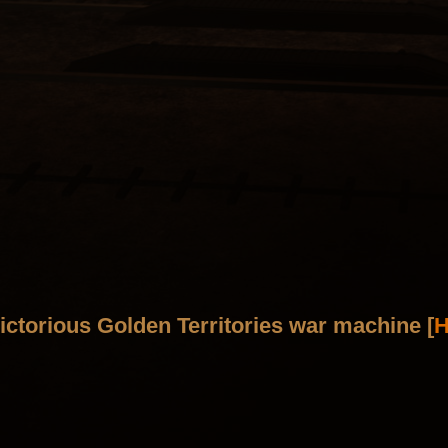
ictorious Golden Territories war machine [