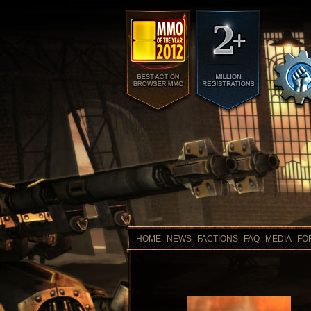
HOME
NEWS
FACTIONS
FAQ
MEDIA
FO