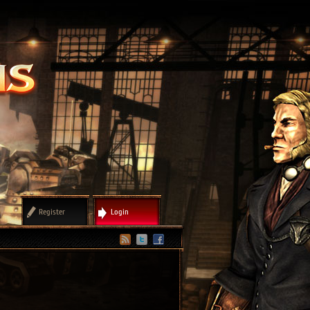
Register
Login