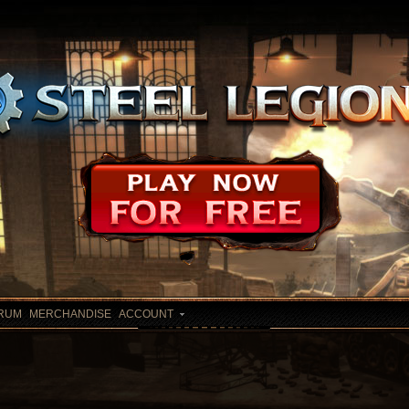
RUM
MERCHANDISE
ACCOUNT