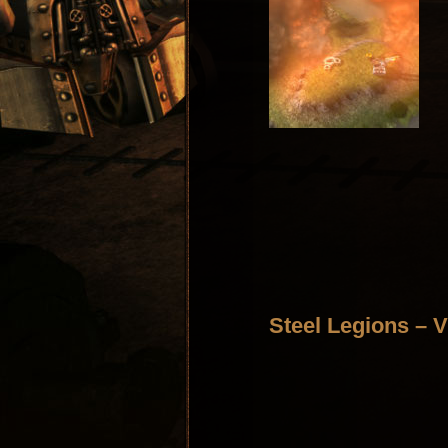
Steel Legions – V