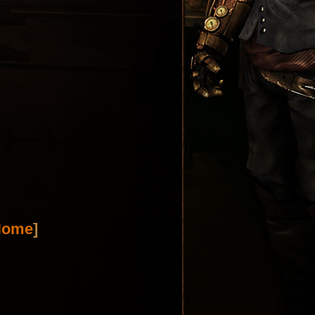
Home
]