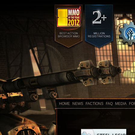
HOME
NEWS
FACTIONS
FAQ
MEDIA
FO