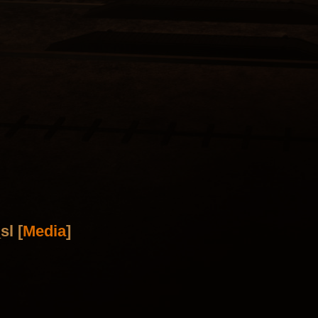
sl [
Media
]