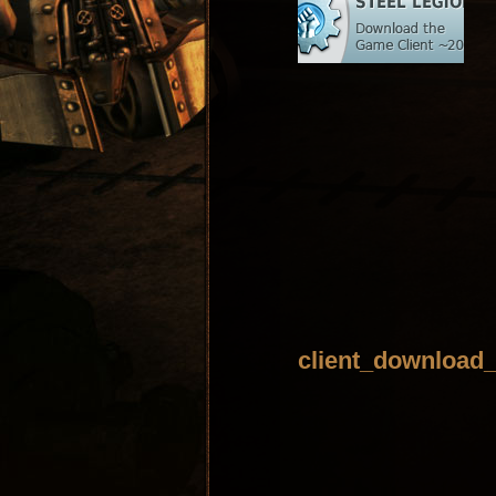
client_download_