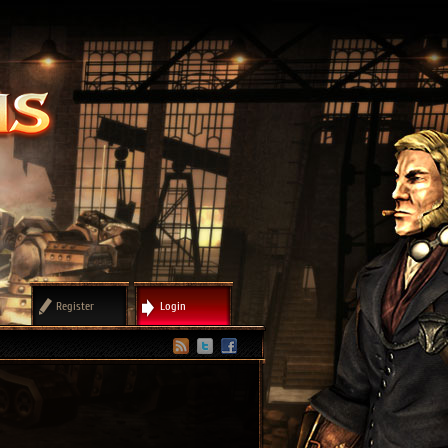
Register
Login