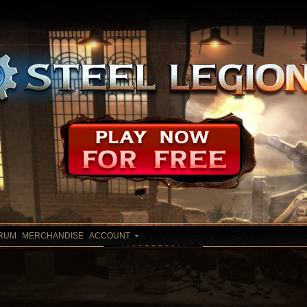
RUM
MERCHANDISE
ACCOUNT