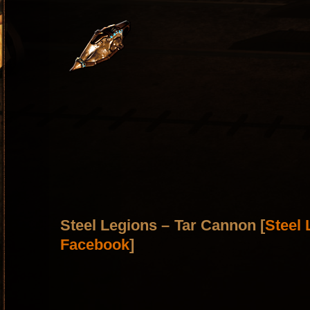
Steel Legions – Tar Cannon [
Steel
Facebook
]