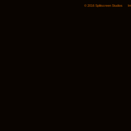
© 2016 Splitscreen Studios
Im