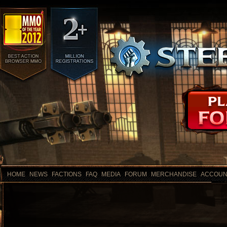
HOME
NEWS
FACTIONS
FAQ
MEDIA
FORUM
MERCHANDISE
ACCOUN