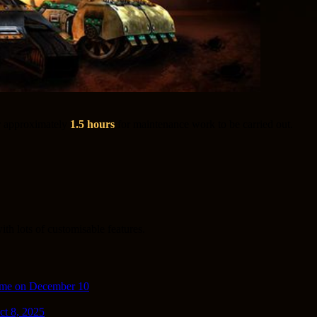
r approximately
1.5 hours
for maintenance work to be carried out.
th lots of customisable features.
ime on December 10
ct 8, 2025