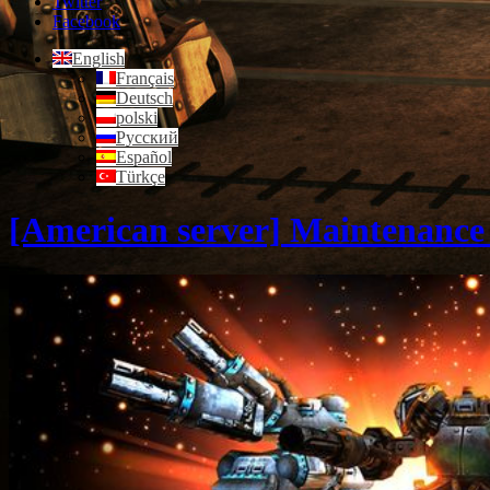
Twitter
Facebook
English
Français
Deutsch
polski
Русский
Español
Türkçe
[American server] Maintenance