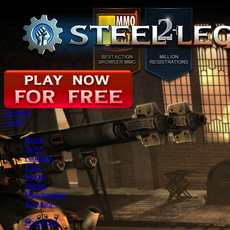
Register
Login
Home
News
Factions
FAQ
Media
Forum
Merchandise
Account
»
RSS Feed