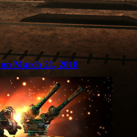
 on March 21, 2018