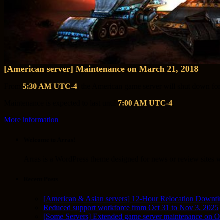
[American server] Maintenance on March 21, 2018
From
5:30 AM UTC-4
, the American game server will shut down fo
Maintenance is expected to last until
7:00 AM UTC-4
.
More information
Welcome to Arras!
Arras is a WordPress theme designed for news or review sites wi
Recent Posts
[American & Asian servers] 12-Hour Relocation Downt
Reduced support workforce from Oct 31 to Nov 3, 2025
[Some Servers] Extended game server maintenance on O