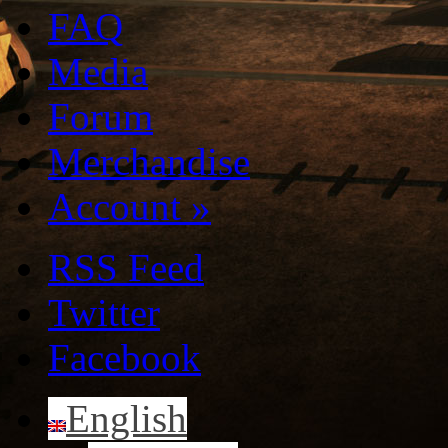
FAQ
Media
Forum
Merchandise
Account
»
RSS Feed
Twitter
Facebook
English