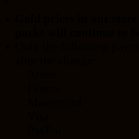
Gold prices in our stor
packs will continue to b
Only the following payme
after the change:
Amex
Diners
Mastercard
Visa
PayPal