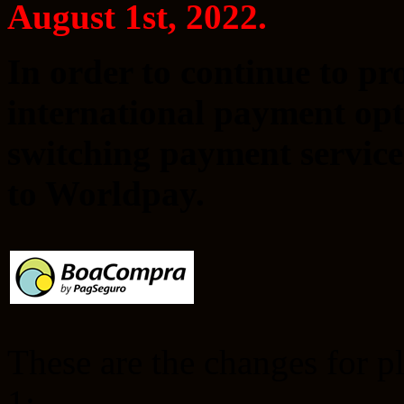
August 1st, 2022.
In order to continue to p
international payment opti
switching payment servic
to Worldpay.
These are the changes for p
1: