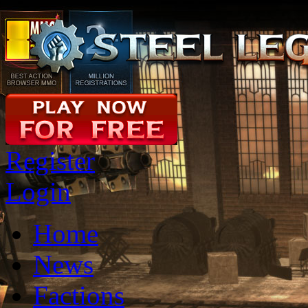
Register
Login
Home
News
Factions