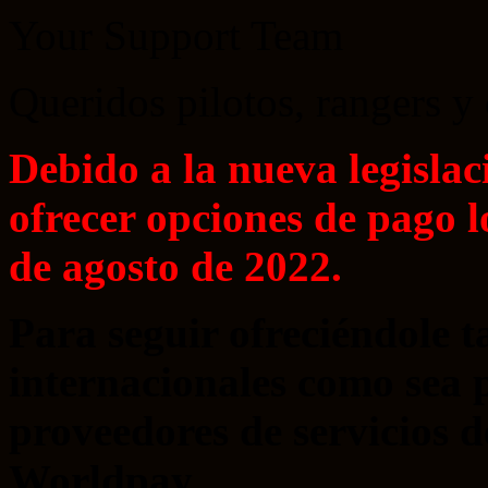
Your Support Team
Queridos pilotos, rangers y
Debido a la nueva legislac
ofrecer opciones de pago l
de agosto de 2022.
Para seguir ofreciéndole 
internacionales como sea 
proveedores de servicios
Worldpay.