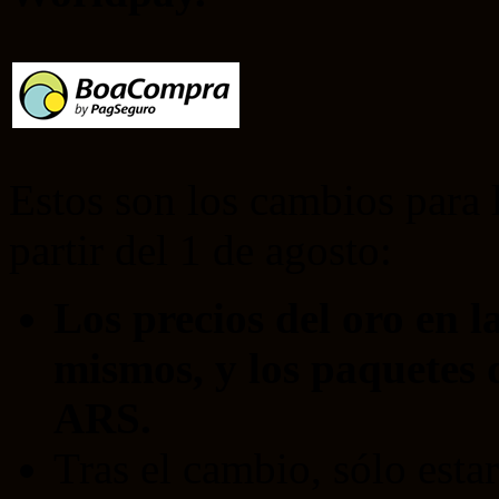
Estos son los cambios para 
partir del 1 de agosto:
Los precios del oro en l
mismos, y los paquetes 
ARS.
Tras el cambio, sólo esta