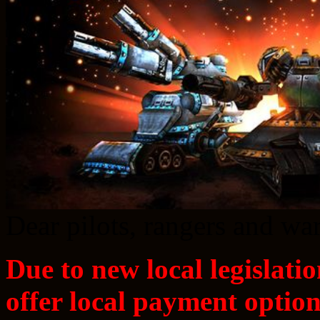
Dear pilots, rangers and w
Due to new local legislatio
offer local payment option