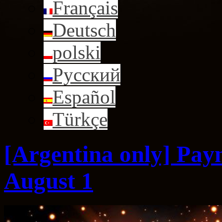
Français
Deutsch
polski
Русский
Español
Türkçe
[Argentina only] Pay
August 1