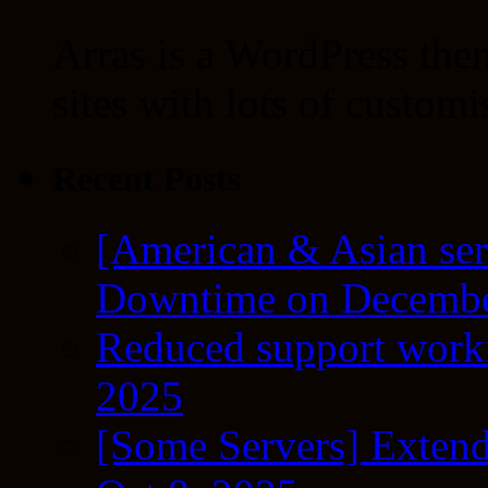
Arras is a WordPress the
sites with lots of customi
Recent Posts
[American & Asian ser
Downtime on Decembe
Reduced support workf
2025
[Some Servers] Extend