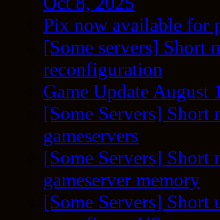
Oct 8, 2025
Pix now available for 
[Some servers] Short m
reconfiguration
Game Update August 1
[Some Servers] Short 
gameservers
[Some Servers] Short 
gameserver memory
[Some Servers] Short 