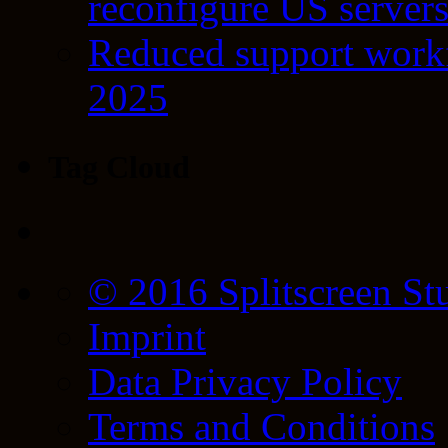
reconfigure US server
Reduced support workf
2025
Tag Cloud
© 2016 Splitscreen St
Imprint
Data Privacy Policy
Terms and Conditions