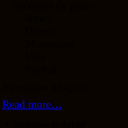
servicios de pago:
Amex
Diners
Mastercard
Visa
PayPal
Su equipo de apoyo
Read more…
Welcome to Arras!