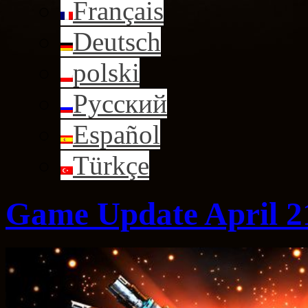
Français
Deutsch
polski
Русский
Español
Türkçe
Game Update April 2