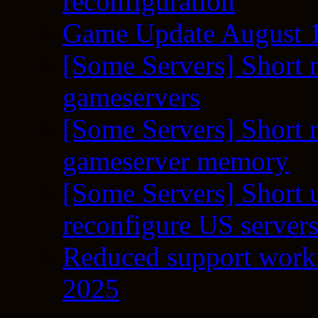
reconfiguration
Game Update August 1
[Some Servers] Short 
gameservers
[Some Servers] Short 
gameserver memory
[Some Servers] Short 
reconfigure US server
Reduced support workf
2025