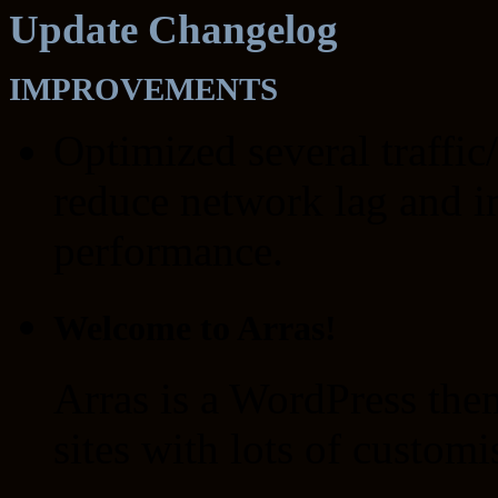
Update Changelog
IMPROVEMENTS
Optimized several traffic
reduce network lag and i
performance.
Welcome to Arras!
Arras is a WordPress the
sites with lots of customi