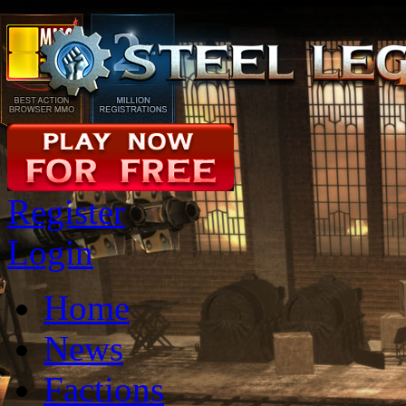
Register
Login
Home
News
Factions