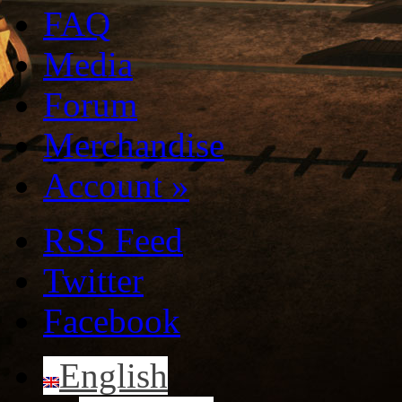
FAQ
Media
Forum
Merchandise
Account
»
RSS Feed
Twitter
Facebook
English