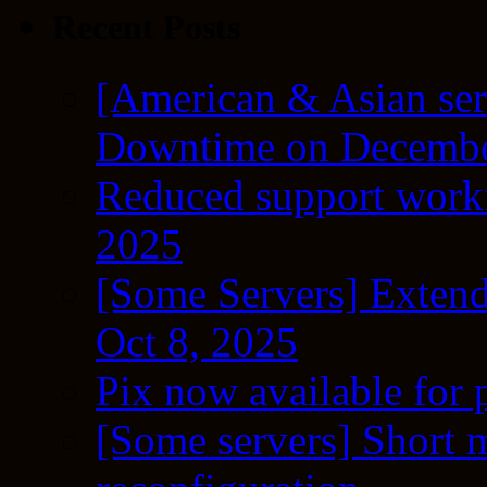
Recent Posts
[American & Asian ser
Downtime on Decembe
Reduced support workf
2025
[Some Servers] Extend
Oct 8, 2025
Pix now available for 
[Some servers] Short m