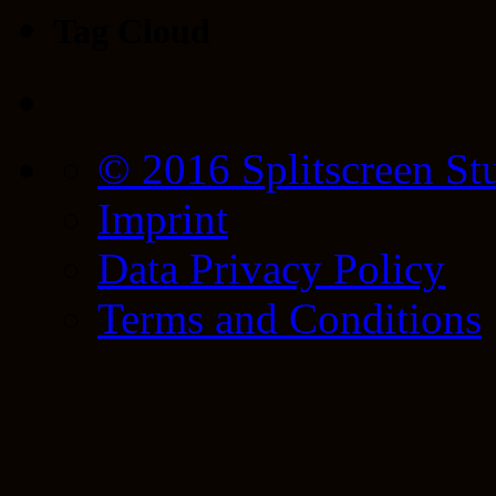
Tag Cloud
© 2016 Splitscreen St
Imprint
Data Privacy Policy
Terms and Conditions