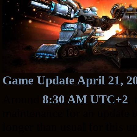
Game Update April 21, 2
Around
8:30 AM UTC+2
,
maintenance for an update to
longer than usual for this u