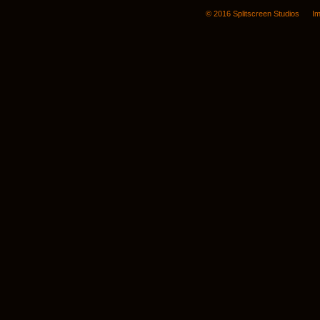
© 2016 Splitscreen Studios
Im