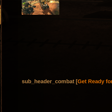
sub_header_combat [
Get Ready fo