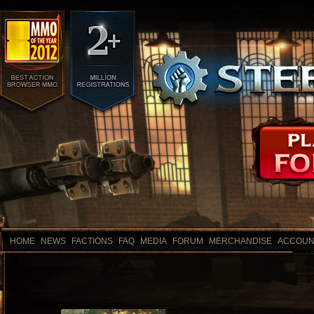
HOME
NEWS
FACTIONS
FAQ
MEDIA
FORUM
MERCHANDISE
ACCOUN