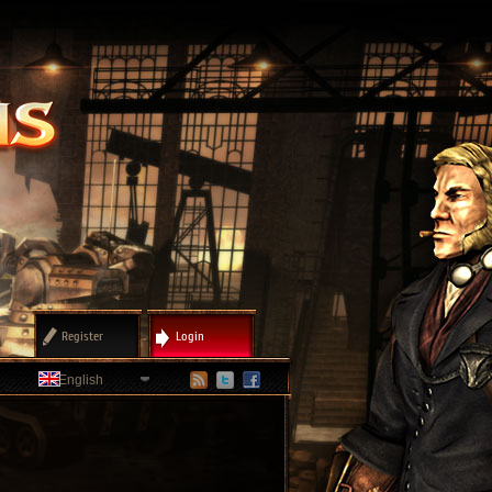
Register
Login
English