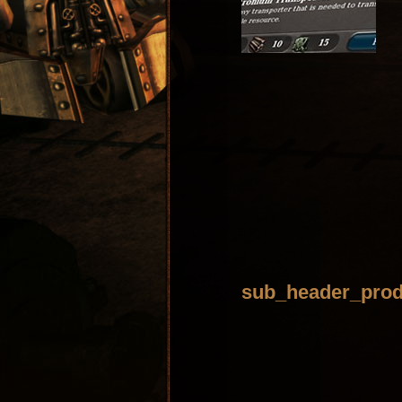
sub_header_prod