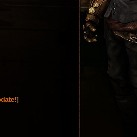
date!
]