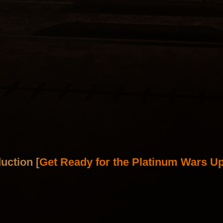
uction [
Get Ready for the Platinum Wars Up