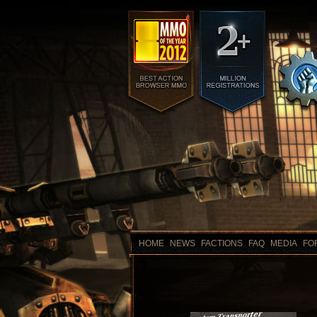
HOME
NEWS
FACTIONS
FAQ
MEDIA
FO