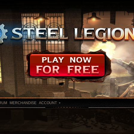
RUM
MERCHANDISE
ACCOUNT