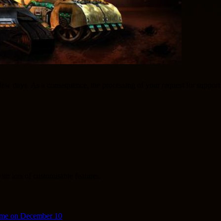
 a few days. As a consequence, the processing of your request for suppo
th lots of customisable features.
ime on December 10