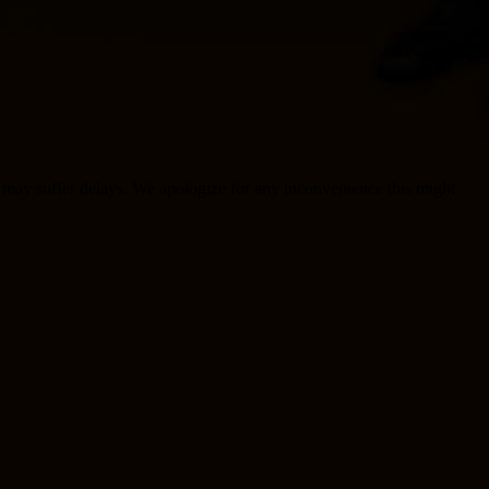
rt may suffer delays. We apologize for any inconvenience this might