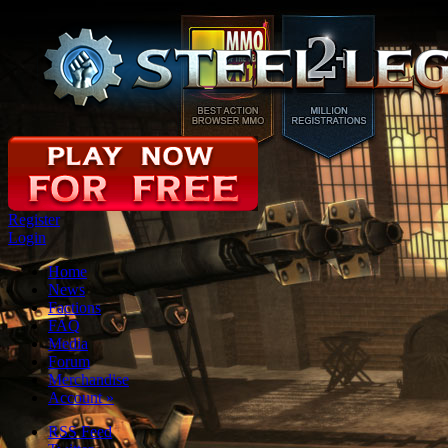
Register
Login
Home
News
Factions
FAQ
Media
Forum
Merchandise
Account
»
RSS Feed