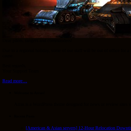
Dear pilots, rangers and commanders!
Due to a regional holiday, some of our staff will be out of office for
cause.
Best regards,
Your Support Team
Read more…
Welcome to Arras!
Arras is a WordPress theme designed for news or review sites wi
Recent Posts
[American & Asian servers] 12-Hour Relocation Downt