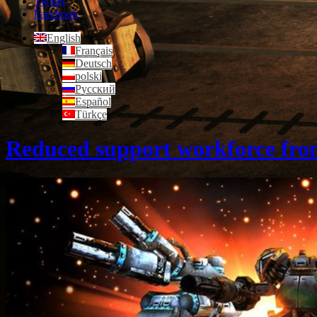
Twitter
Facebook
English
Français
Deutsch
polski
Русский
Español
Türkçe
Reduced support workforce fro