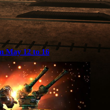
m May 12 to 16