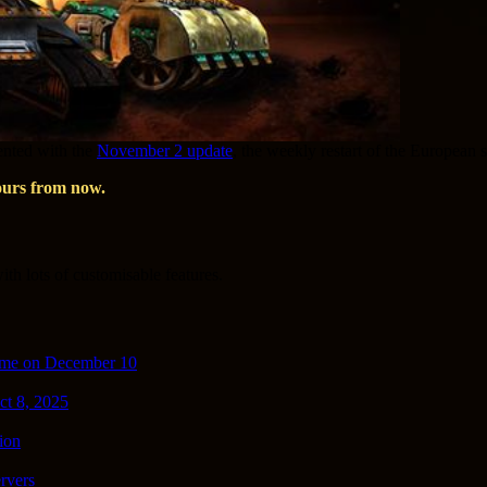
mented with the
November 2 update
, the weekly restart of the European 
ours from now.
th lots of customisable features.
ime on December 10
ct 8, 2025
ion
rvers