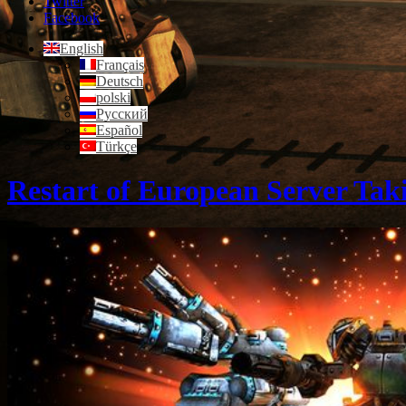
Twitter
Facebook
English
Français
Deutsch
polski
Русский
Español
Türkçe
Restart of European Server Tak