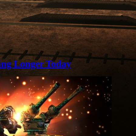
ing Longer Today