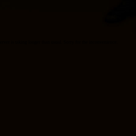
server is taking longer than usual. Sorry for the inconvenience.