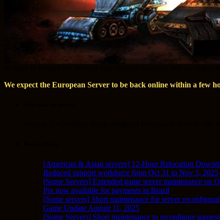
In order to finalize the internal data cleanup measures that we imple
We expect the European Server to be back online within a few h
Welcome to Arras!
Arras is a WordPress theme designed for news or review sites wi
Recent Posts
[American & Asian servers] 12-Hour Relocation Downt
Reduced support workforce from Oct 31 to Nov 3, 2025
[Some Servers] Extended game server maintenance on O
Pix now available for payments in Brazil
[Some servers] Short maintenance for server reconfigurat
Game Update August 11, 2025
[Some Servers] Short maintenance to reconfigure gamese