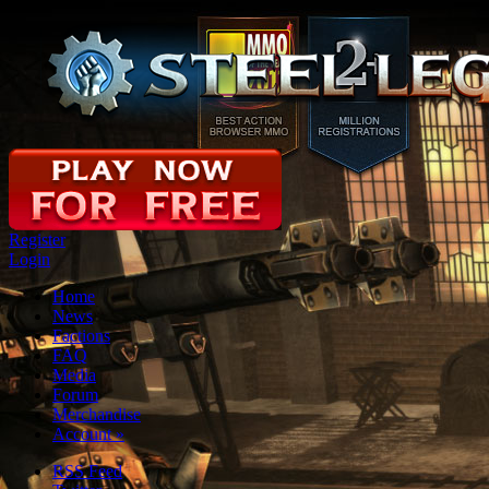
Register
Login
Home
News
Factions
FAQ
Media
Forum
Merchandise
Account
»
RSS Feed