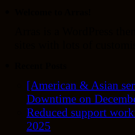
Welcome to Arras!
Arras is a WordPress the
sites with lots of customi
Recent Posts
[American & Asian ser
Downtime on Decembe
Reduced support workf
2025