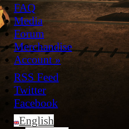
FAQ
Media
Forum
Merchandise
Account
»
RSS Feed
Twitter
Facebook
English