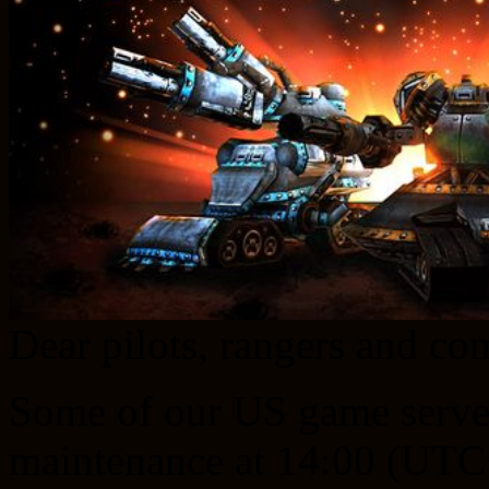
Dear pilots, rangers and c
Some of our US game server
maintenance at 14:00 (UTC+