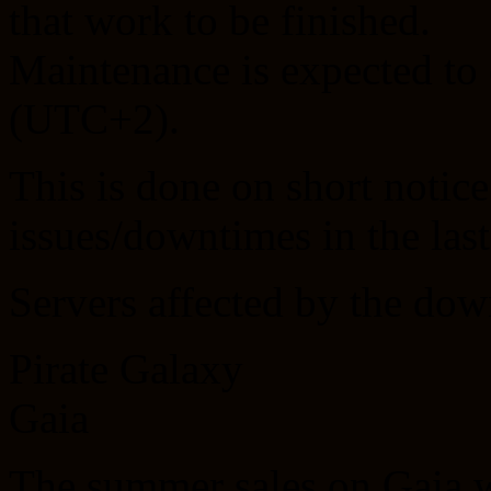
that work to be finished.
Maintenance is expected to
(UTC+2).
This is done on short notice
issues/downtimes in the las
Servers affected by the dow
Pirate Galaxy
Gaia
The summer sales on Gaia wi