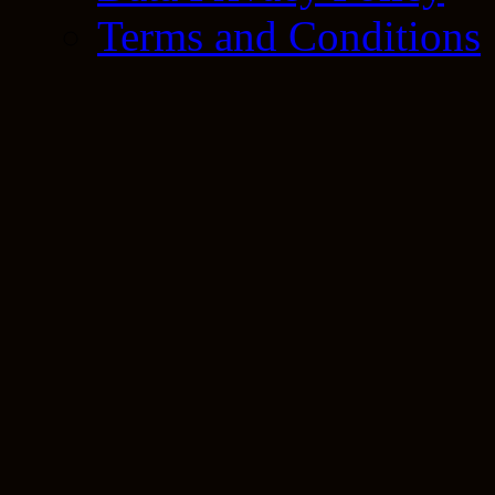
Terms and Conditions