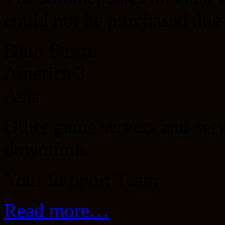
could not be purchased due
Dino Storm
America 3
Asia
Other game servers and serv
downtime.
Your Support Team
Read more…