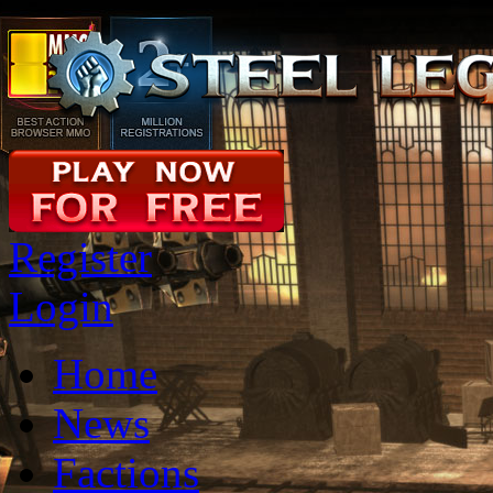
Register
Login
Home
News
Factions