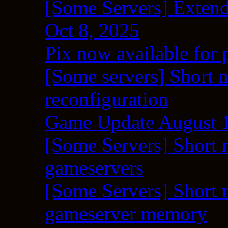
[Some Servers] Extend
Oct 8, 2025
Pix now available for 
[Some servers] Short m
reconfiguration
Game Update August 1
[Some Servers] Short 
gameservers
[Some Servers] Short 
gameserver memory