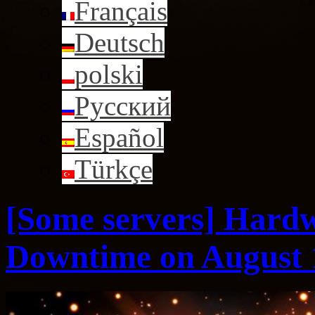
Français
Deutsch
polski
Русский
Español
Türkçe
[Some servers] Hard
Downtime on August 