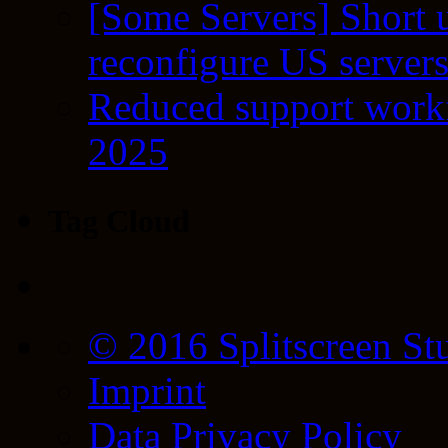
[Some Servers] Short 
reconfigure US server
Reduced support workf
2025
Tag Cloud
© 2016 Splitscreen St
Imprint
Data Privacy Policy