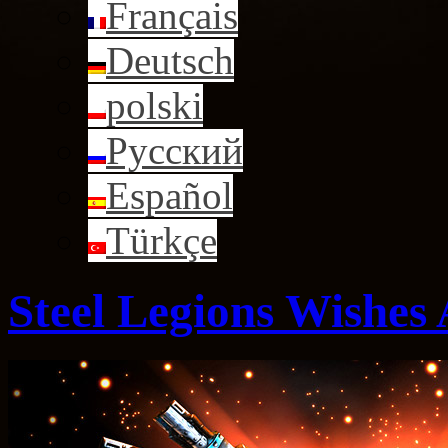
Français
Deutsch
polski
Русский
Español
Türkçe
Steel Legions Wishes