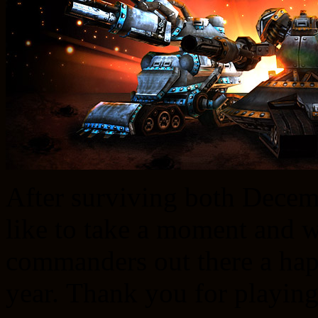
After surviving both Dece
like to take a moment and 
commanders out there a hap
year. Thank you for playing