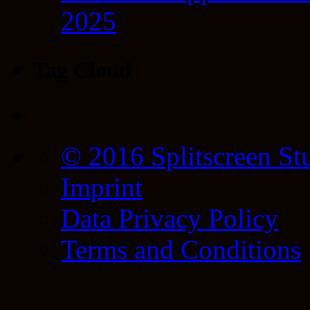
2025
Tag Cloud
© 2016 Splitscreen St
Imprint
Data Privacy Policy
Terms and Conditions