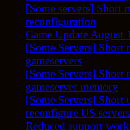
[Some servers] Short m
reconfiguration
Game Update August 1
[Some Servers] Short 
gameservers
[Some Servers] Short 
gameserver memory
[Some Servers] Short 
reconfigure US server
Reduced support workf