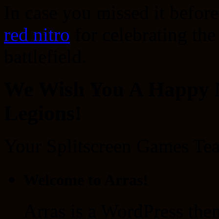
In case you missed it befor
red nitro
for celebrating the
battlefield.
We Wish You A Happy N
Legions!
Your Splitscreen Games Te
Welcome to Arras!
Arras is a WordPress the