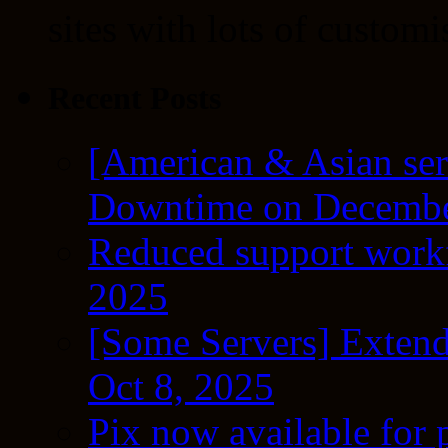
sites with lots of customi
Recent Posts
[American & Asian ser
Downtime on Decembe
Reduced support workf
2025
[Some Servers] Extend
Oct 8, 2025
Pix now available for 