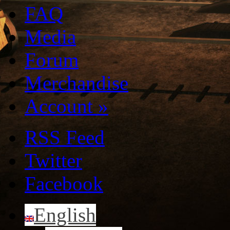
FAQ
Media
Forum
Merchandise
Account
»
RSS Feed
Twitter
Facebook
English