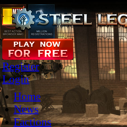
Register
Login
Home
News
Factions