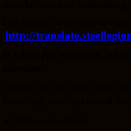
translations and submitting 
Get started with translatin
http://translate.steellegi
It´s free for everyone, all y
account.
Thank you for your help an
featuring your preferred to
Welcome to Arras!