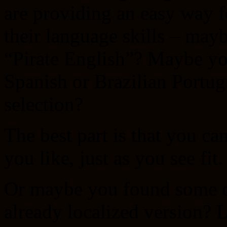
are providing an easy way f
their language skills – may
“Pirate English”? Maybe yo
Spanish or Brazilian Portug
selection?
The best part is that you can
you like, just as you see fit.
Or maybe you found some od
already localized version?