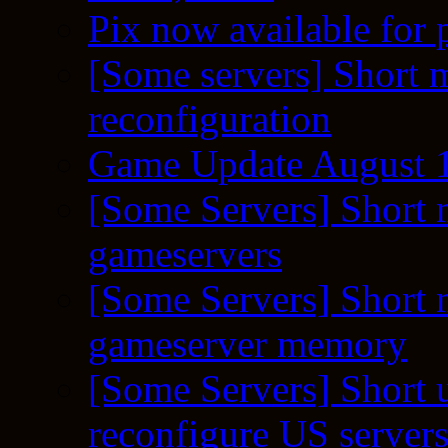
Pix now available for 
[Some servers] Short m
reconfiguration
Game Update August 1
[Some Servers] Short 
gameservers
[Some Servers] Short 
gameserver memory
[Some Servers] Short 
reconfigure US server