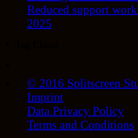
Reduced support workf
2025
Tag Cloud
© 2016 Splitscreen St
Imprint
Data Privacy Policy
Terms and Conditions