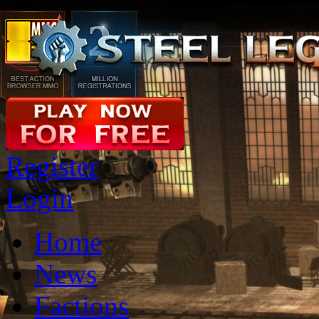
Register
Login
Home
News
Factions