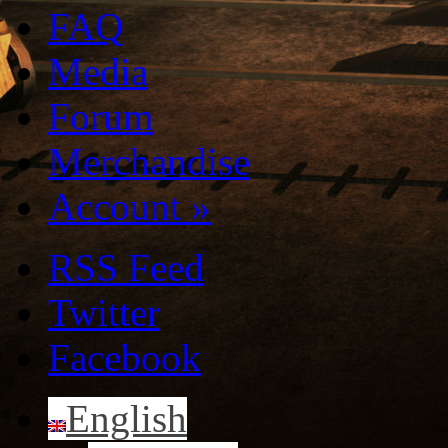
FAQ
Media
Forum
Merchandise
Account
»
RSS Feed
Twitter
Facebook
English