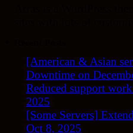
Arras is a WordPress the
sites with lots of customi
Recent Posts
[American & Asian ser
Downtime on Decembe
Reduced support workf
2025
[Some Servers] Extend
Oct 8, 2025