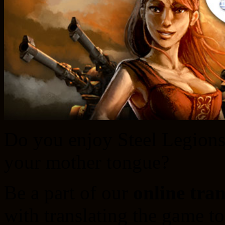
Do you enjoy Steel Legions 
your mother tongue?
Be a part of our
online tra
with translating the game t