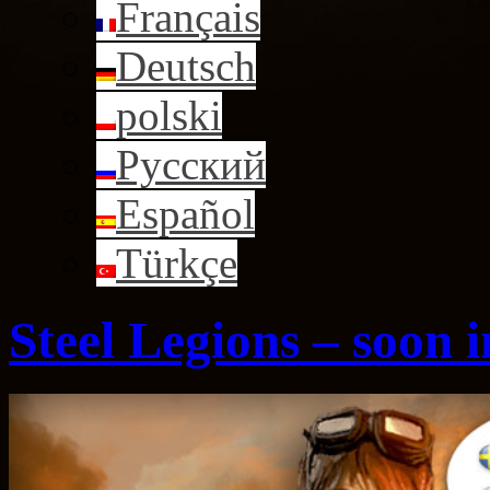
Français
Deutsch
polski
Русский
Español
Türkçe
Steel Legions – soon 