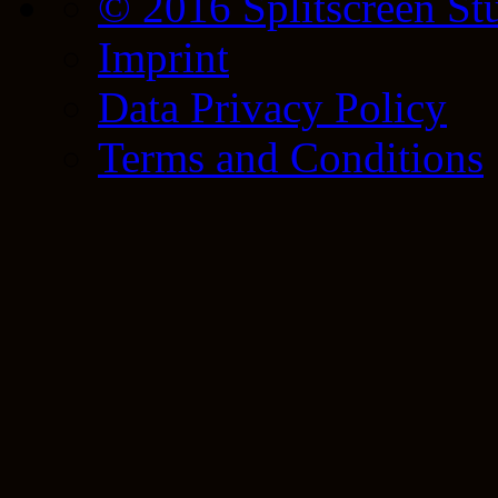
© 2016 Splitscreen St
Imprint
Data Privacy Policy
Terms and Conditions