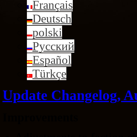
Français
Deutsch
polski
Русский
Español
Türkçe
Update Changelog, A
Improvements