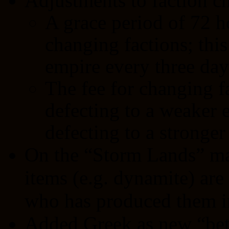
Adjustments to faction c
A grace period of 72 h
changing factions; thi
empire every three day
The fee for changing f
defecting to a weaker 
defecting to a stronger
On the “Storm Lands” ma
items (e.g. dynamite) are
who has produced them in
Added Greek as new “bet