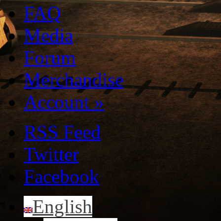
FAQ
Media
Forum
Merchandise
Account
»
RSS Feed
Twitter
Facebook
English