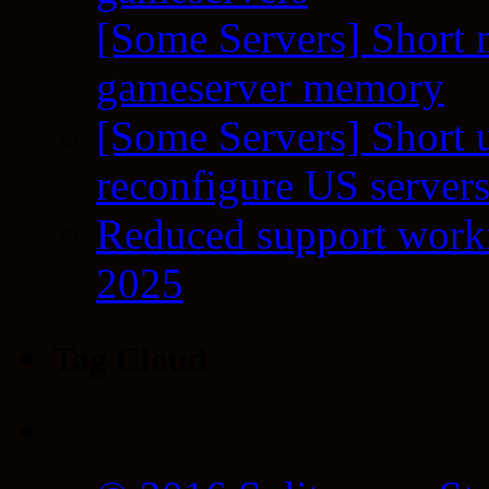
[Some Servers] Short 
gameserver memory
[Some Servers] Short 
reconfigure US server
Reduced support workf
2025
Tag Cloud