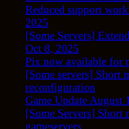
Reduced support workf
2025
[Some Servers] Extend
Oct 8, 2025
Pix now available for 
[Some servers] Short m
reconfiguration
Game Update August 1
[Some Servers] Short 
gameservers