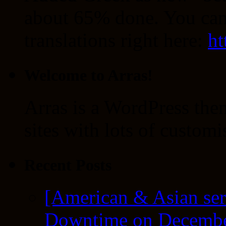
about 65% done. You can
translations right here:
ht
Welcome to Arras!
Arras is a WordPress the
sites with lots of customi
Recent Posts
[American & Asian ser
Downtime on Decembe