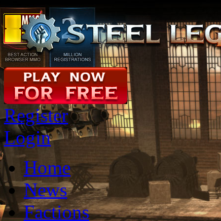
Register
Login
Home
News
Factions