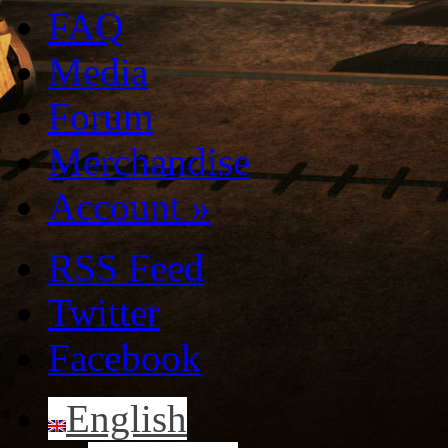
FAQ
Media
Forum
Merchandise
Account
»
RSS Feed
Twitter
Facebook
English