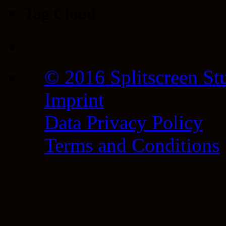
Tag Cloud
© 2016 Splitscreen St
Imprint
Data Privacy Policy
Terms and Conditions