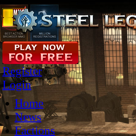
Register
Login
Home
News
Factions