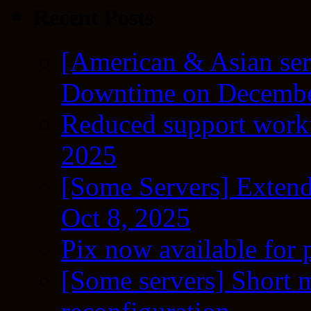
Recent Posts
[American & Asian ser
Downtime on Decembe
Reduced support workf
2025
[Some Servers] Extend
Oct 8, 2025
Pix now available for 
[Some servers] Short m