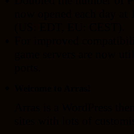
Doubled the number of P
now opened each day at 1
(US: EDT, EU: CEST).
For improved compatibilit
game servers are now ut
ports.
Welcome to Arras!
Arras is a WordPress the
sites with lots of customi