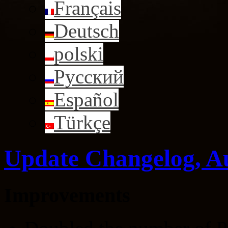
Français
Deutsch
polski
Русский
Español
Türkçe
Update Changelog, A
Improvements