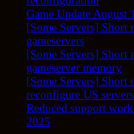
reconfiguration
Game Update August 1
[Some Servers] Short 
gameservers
[Some Servers] Short 
gameserver memory
[Some Servers] Short 
reconfigure US server
Reduced support workf
2025