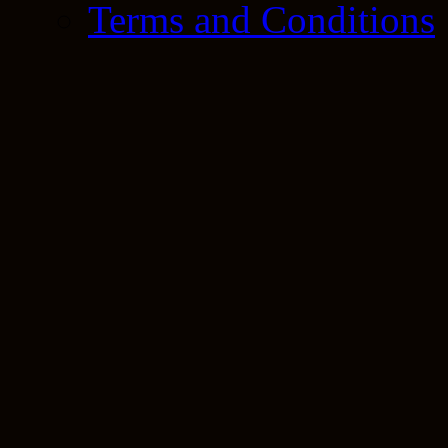
Terms and Conditions