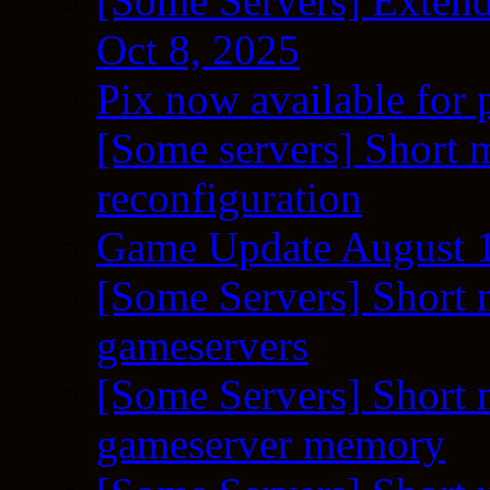
[Some Servers] Extend
Oct 8, 2025
Pix now available for 
[Some servers] Short m
reconfiguration
Game Update August 1
[Some Servers] Short 
gameservers
[Some Servers] Short 
gameserver memory