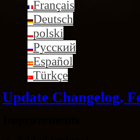
Français
Deutsch
polski
Русский
Español
Türkçe
Update Changelog, F
Improvements