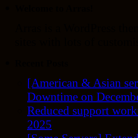
Welcome to Arras!
Arras is a WordPress the
sites with lots of customi
Recent Posts
[American & Asian ser
Downtime on Decembe
Reduced support workf
2025