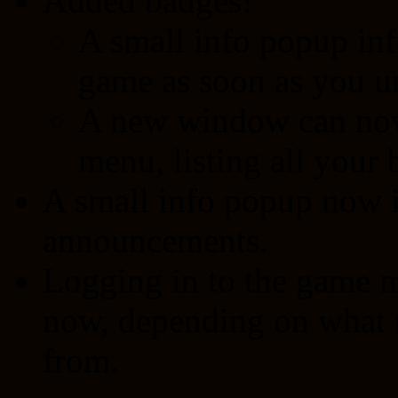
Added badges!
A small info popup in
game as soon as you un
A new window can now 
menu, listing all your 
A small info popup now 
announcements.
Logging in to the game ma
now, depending on what r
from.