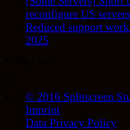
[Some Servers] Short 
reconfigure US server
Reduced support workf
2025
Tag Cloud
© 2016 Splitscreen St
Imprint
Data Privacy Policy