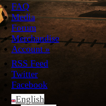
FAQ
Media
Forum
Merchandise
Account
»
RSS Feed
Twitter
Facebook
English