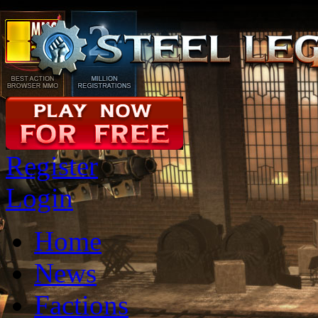
Register
Login
Home
News
Factions