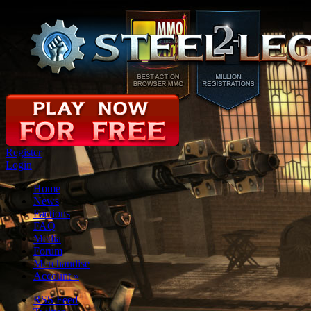
Register
Login
Home
News
Factions
FAQ
Media
Forum
Merchandise
Account
»
RSS Feed