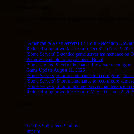
Welcome to Arras!
Arras is a WordPress theme designed for news or review sites wi
Recent Posts
[American & Asian servers] 12-Hour Relocation Downt
Reduced support workforce from Oct 31 to Nov 3, 2025
[Some Servers] Extended game server maintenance on O
Pix now available for payments in Brazil
[Some servers] Short maintenance for server reconfigurat
Game Update August 11, 2025
[Some Servers] Short maintenance to reconfigure gamese
[Some Servers] Short maintenance to reconfigure game
[Some Servers] Short unplanned server maintenance to r
Reduced support workforce from May 29 to June 2, 202
Tag Cloud
© 2016 Splitscreen Studios
Imprint