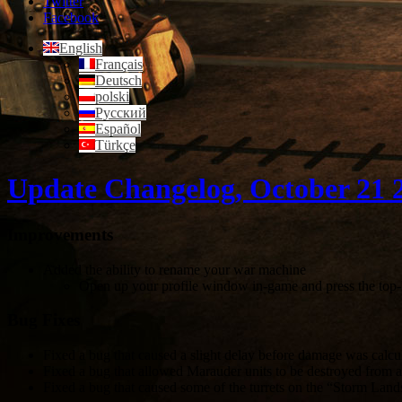
Twitter
Facebook
English
Français
Deutsch
polski
Русский
Español
Türkçe
Update Changelog, October 21 
Improvements
Added the ability to rename your war machine
Open up your profile window in-game and press the top-
Bug Fixes
Fixed a bug that caused a slight delay before damage was calcula
Fixed a bug that allowed Marauder units to be destroyed from a 
Fixed a bug that caused some of the turrets on the “Storm Land