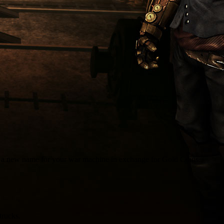
k a new name for your war machine in exchange for Gold Coins.
trucks.