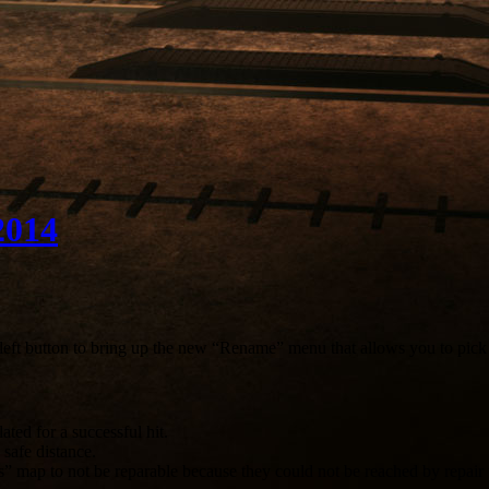
2014
left button to bring up the new “Rename” menu that allows you to pic
ted for a successful hit.
safe distance.
s” map to not be reparable because they could not be reached by repair 