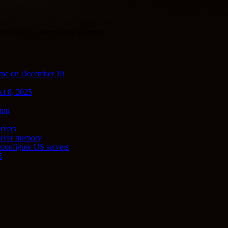
th lots of customisable features.
ime on December 10
ct 8, 2025
ion
rvers
server memory
econfigure US servers
5