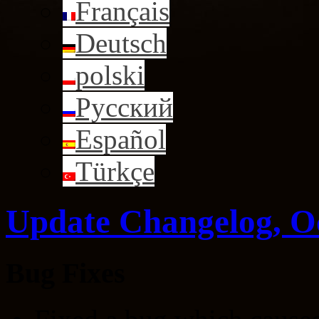
Français
Deutsch
polski
Русский
Español
Türkçe
Update Changelog, O
Bug Fixes