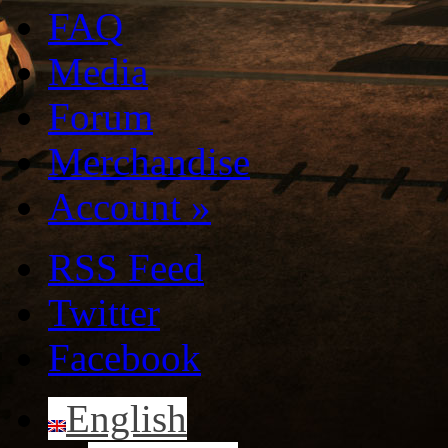
FAQ
Media
Forum
Merchandise
Account
»
RSS Feed
Twitter
Facebook
English