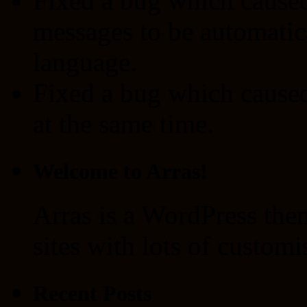
Fixed a bug which caused
messages to be automatica
language.
Fixed a bug which caused 
at the same time.
Welcome to Arras!
Arras is a WordPress the
sites with lots of customi
Recent Posts