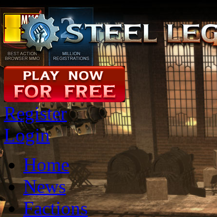
Register
Login
Home
News
Factions