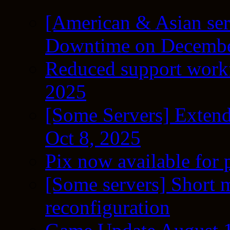
[American & Asian ser
Downtime on Decembe
Reduced support workf
2025
[Some Servers] Extend
Oct 8, 2025
Pix now available for 
[Some servers] Short m
reconfiguration