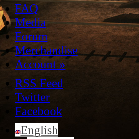
FAQ
Media
Forum
Merchandise
Account
»
RSS Feed
Twitter
Facebook
English