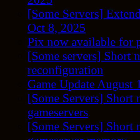
[Some Servers] Extend
Oct 8, 2025
Pix now available for 
[Some servers] Short m
reconfiguration
Game Update August 1
[Some Servers] Short 
gameservers
[Some Servers] Short 