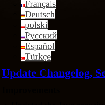
Français
Deutsch
polski
Русский
Español
Türkçe
Update Changelog, S
Improvements