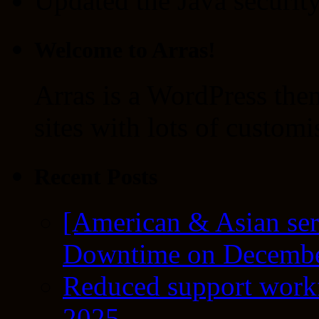
Updated the Java security 
Welcome to Arras!
Arras is a WordPress the
sites with lots of customi
Recent Posts
[American & Asian ser
Downtime on Decembe
Reduced support workf
2025