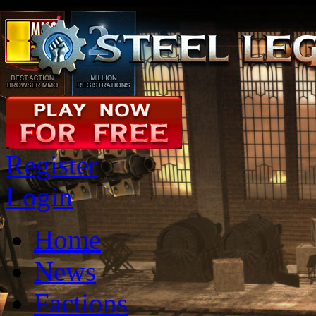
Register
Login
Home
News
Factions