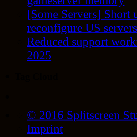
gameserver memory
[Some Servers] Short 
reconfigure US server
Reduced support workf
2025
Tag Cloud
© 2016 Splitscreen St
Imprint