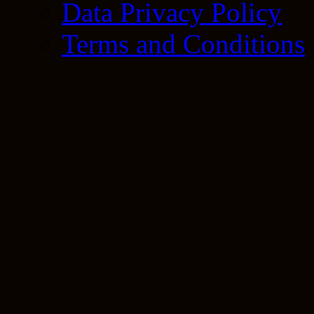
Data Privacy Policy
Terms and Conditions