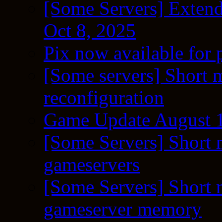
[Some Servers] Extend
Oct 8, 2025
Pix now available for 
[Some servers] Short m
reconfiguration
Game Update August 1
[Some Servers] Short 
gameservers
[Some Servers] Short 
gameserver memory