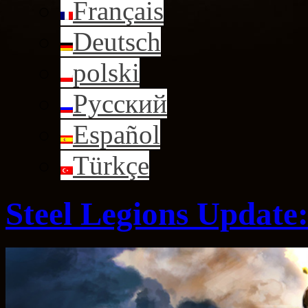
Français
Deutsch
polski
Русский
Español
Türkçe
Steel Legions Update