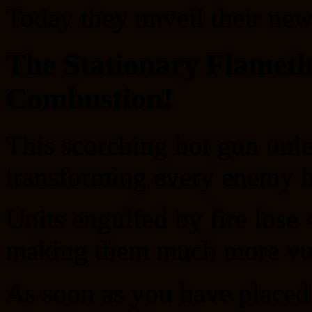
Today they unveil their new
The Stationary Flamet
Combustion!
This scorching hot gun unle
transforming every enemy h
Units engulfed by fire lose 
making them much more vuln
As soon as you have placed 