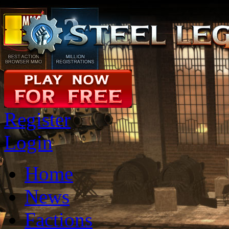
Register
Login
Home
News
Factions