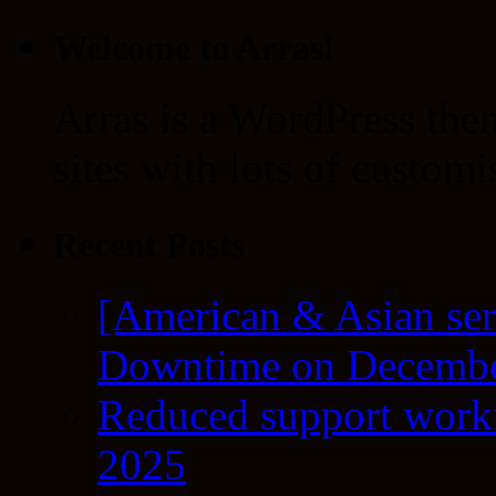
Welcome to Arras!
Arras is a WordPress the
sites with lots of customi
Recent Posts
[American & Asian ser
Downtime on Decembe
Reduced support workf
2025