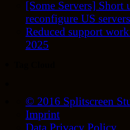
[Some Servers] Short 
reconfigure US server
Reduced support workf
2025
Tag Cloud
© 2016 Splitscreen St
Imprint
Data Privacy Policy