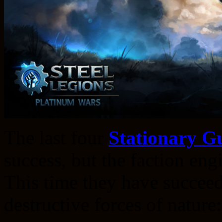
The last four
Stationary G
success, but the faction eng
This time they have succeed
destructive forces of nature