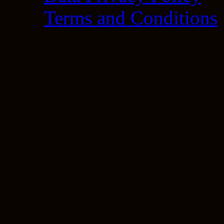
Terms and Conditions