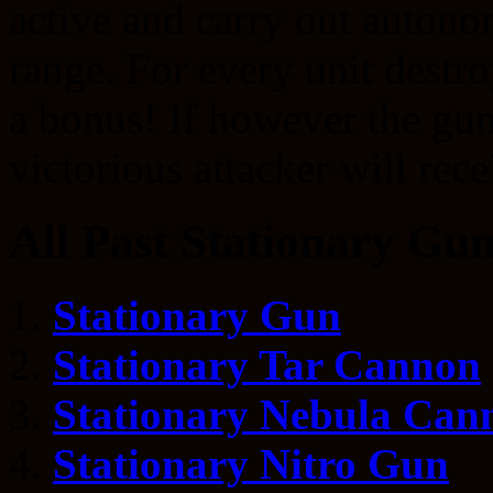
active and carry out autono
range. For every unit destr
a bonus! If however the gun 
victorious attacker will rec
All Past Stationary Gun
Stationary Gun
Stationary Tar Cannon
Stationary Nebula Can
Stationary Nitro Gun