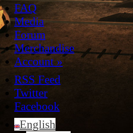
FAQ
Media
Forum
Merchandise
Account
»
RSS Feed
Twitter
Facebook
English